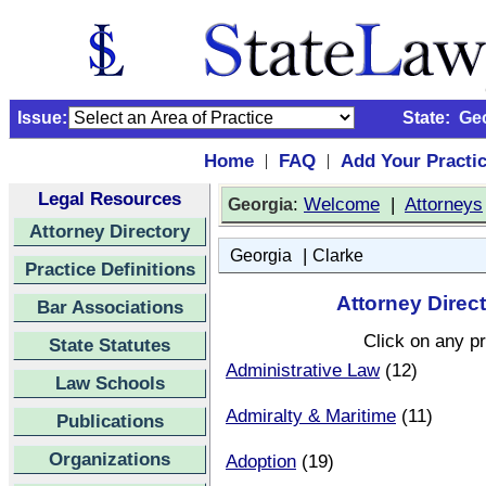
Issue:
State:
Ge
Home
FAQ
Add Your Practi
|
|
Legal Resources
:
Welcome
|
Attorneys
Georgia
Attorney Directory
|
Georgia
Clarke
Practice Definitions
Attorney Direct
Bar Associations
Click on any pr
State Statutes
Administrative Law
(12)
Law Schools
Admiralty & Maritime
(11)
Publications
Organizations
Adoption
(19)