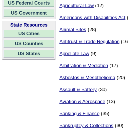
US Federal Courts
Agricultural Law
(12)
US Government
Americans with Disabilities Act
(
State Resources
Animal Bites
(28)
US Cities
Antitrust & Trade Regulation
(16
US Counties
US States
Appellate Law
(9)
Arbitration & Mediation
(17)
Asbestos & Mesothelioma
(20)
Assault & Battery
(30)
Aviation & Aerospace
(13)
Banking & Finance
(35)
Bankruptcy & Collections
(30)