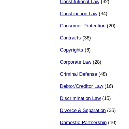
Constitutional Law
(32)
Construction Law
(34)
Consumer Protection
(20)
Contracts
(36)
Copyrights
(6)
Corporate Law
(28)
Criminal Defense
(48)
Debtor/Creditor Law
(16)
Discrimination Law
(15)
Divorce & Separation
(35)
Domestic Partnership
(10)