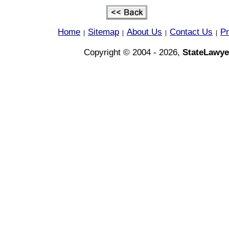
Home
Sitemap
About Us
Contact Us
Pr
|
|
|
|
Copyright © 2004 - 2026,
StateLawye