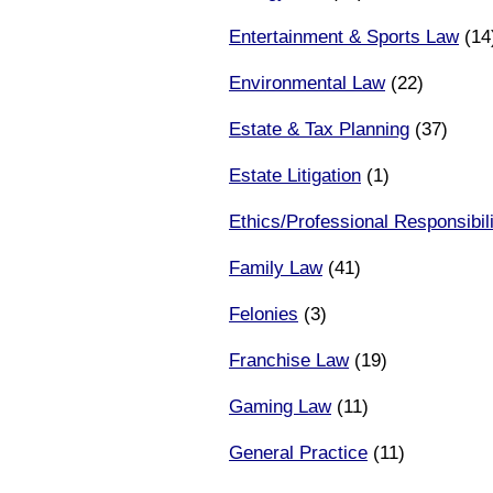
Entertainment & Sports Law
(14
Environmental Law
(22)
Estate & Tax Planning
(37)
Estate Litigation
(1)
Ethics/Professional Responsibili
Family Law
(41)
Felonies
(3)
Franchise Law
(19)
Gaming Law
(11)
General Practice
(11)