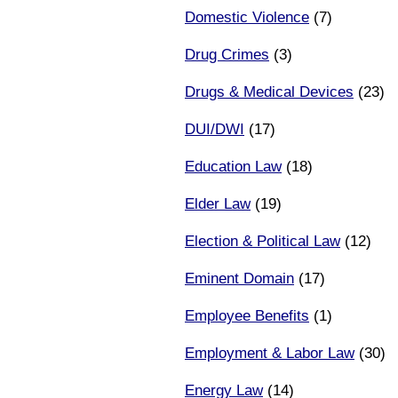
Domestic Violence
(7)
Drug Crimes
(3)
Drugs & Medical Devices
(23)
DUI/DWI
(17)
Education Law
(18)
Elder Law
(19)
Election & Political Law
(12)
Eminent Domain
(17)
Employee Benefits
(1)
Employment & Labor Law
(30)
Energy Law
(14)