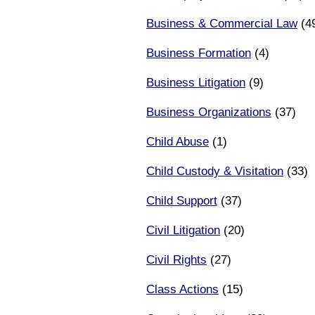
Business & Commercial Law
(4
Business Formation
(4)
Business Litigation
(9)
Business Organizations
(37)
Child Abuse
(1)
Child Custody & Visitation
(33)
Child Support
(37)
Civil Litigation
(20)
Civil Rights
(27)
Class Actions
(15)