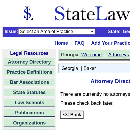
Issue:
State:
Ge
Home
FAQ
Add Your Practi
|
|
Legal Resources
:
Welcome
|
Attorneys
Georgia
Attorney Directory
|
Georgia
Baker
Practice Definitions
Attorney Direc
Bar Associations
State Statutes
There are currently no attorneys 
Law Schools
Please check back later.
Publications
Organizations