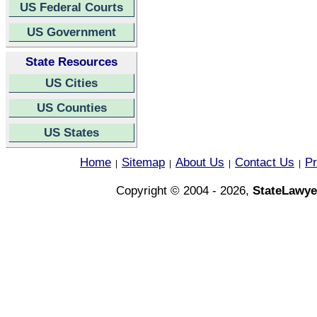
US Federal Courts
US Government
State Resources
US Cities
US Counties
US States
Home
Sitemap
About Us
Contact Us
Pr
|
|
|
|
Copyright © 2004 - 2026,
StateLawye