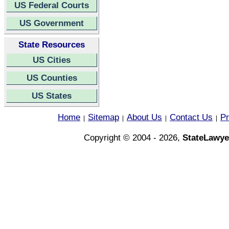
US Federal Courts
US Government
State Resources
US Cities
US Counties
US States
Home
Sitemap
About Us
Contact Us
Pr
|
|
|
|
Copyright © 2004 - 2026,
StateLawye