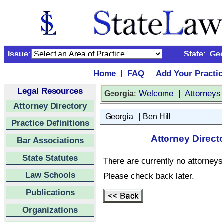
Issue:
State:
Ge
Home
FAQ
Add Your Practi
|
|
Legal Resources
:
Welcome
|
Attorneys
Georgia
Attorney Directory
|
Georgia
Ben Hill
Practice Definitions
Attorney Direct
Bar Associations
State Statutes
There are currently no attorneys 
Law Schools
Please check back later.
Publications
Organizations