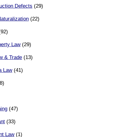
uction Defects
(29)
aturalization
(22)
92)
operty Law
(29)
aw & Trade
(13)
ia Law
(41)
8)
ing
(47)
ant
(33)
nt Law
(1)