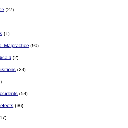
ce
(27)
)
s
(1)
l Malpractice
(90)
icaid
(2)
sitions
(23)
)
ccidents
(58)
efects
(36)
17)