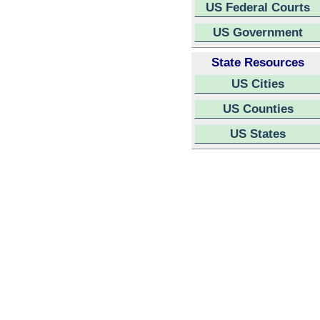
US Federal Courts
US Government
State Resources
US Cities
US Counties
US States