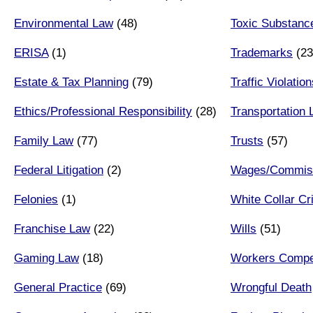
Environmental Law
(48)
Toxic Substanc
ERISA
(1)
Trademarks
(23
Estate & Tax Planning
(79)
Traffic Violatio
Ethics/Professional Responsibility
(28)
Transportation
Family Law
(77)
Trusts
(57)
Federal Litigation
(2)
Wages/Commiss
Felonies
(1)
White Collar C
Franchise Law
(22)
Wills
(51)
Gaming Law
(18)
Workers Compe
General Practice
(69)
Wrongful Death