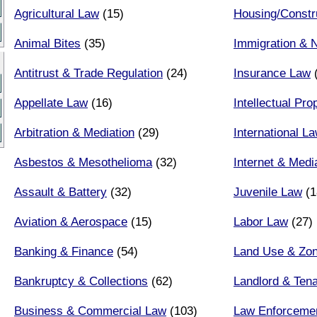
Agricultural Law
(15)
Housing/Constr
Animal Bites
(35)
Immigration & N
Antitrust & Trade Regulation
(24)
Insurance Law
(
Appellate Law
(16)
Intellectual Pr
Arbitration & Mediation
(29)
International L
Asbestos & Mesothelioma
(32)
Internet & Med
Assault & Battery
(32)
Juvenile Law
(1
Aviation & Aerospace
(15)
Labor Law
(27)
Banking & Finance
(54)
Land Use & Zon
Bankruptcy & Collections
(62)
Landlord & Ten
Business & Commercial Law
(103)
Law Enforceme