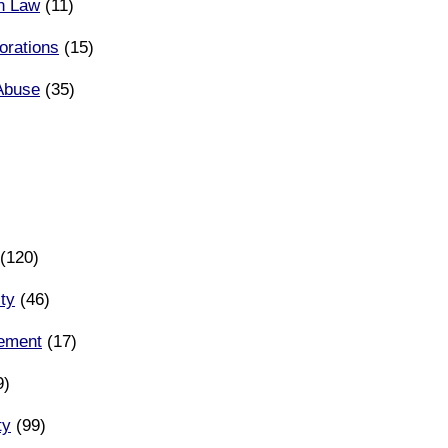
n Law
(11)
orations
(15)
Abuse
(35)
(120)
ity
(46)
eement
(17)
9)
ty
(99)