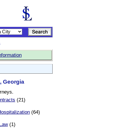
s
nformation
, Georgia
orneys.
ntracts
(21)
ospitalization
(64)
 Law
(1)