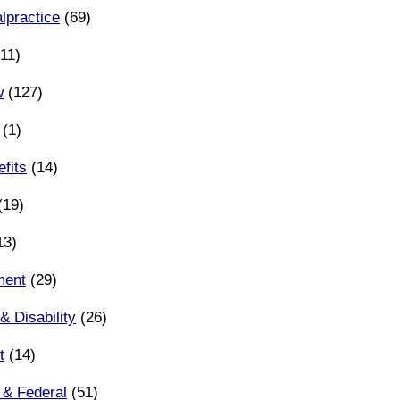
lpractice
(69)
11)
w
(127)
(1)
fits
(14)
(19)
13)
ment
(29)
& Disability
(26)
t
(14)
 & Federal
(51)