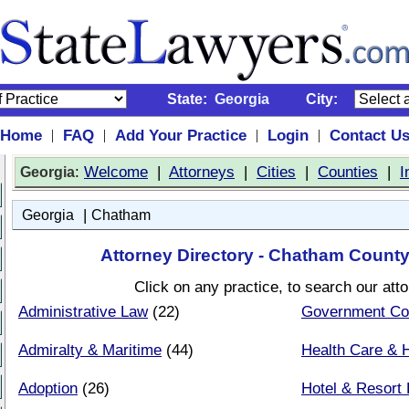
State:
Georgia
City:
Home
FAQ
Add Your Practice
Login
Contact U
|
|
|
|
:
Welcome
|
Attorneys
|
Cities
|
Counties
|
I
Georgia
|
Georgia
Chatham
Attorney Directory - Chatham County
Click on any practice, to search our att
Administrative Law
(22)
Government Co
Admiralty & Maritime
(44)
Health Care & H
Adoption
(26)
Hotel & Resort