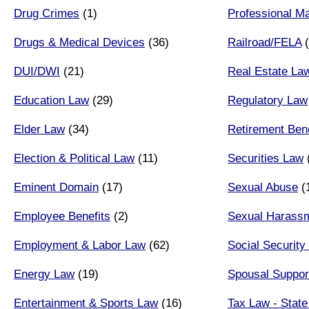
Drug Crimes
(1)
Professional Ma
Drugs & Medical Devices
(36)
Railroad/FELA
(
DUI/DWI
(21)
Real Estate La
Education Law
(29)
Regulatory Law
Elder Law
(34)
Retirement Bene
Election & Political Law
(11)
Securities Law
Eminent Domain
(17)
Sexual Abuse
(
Employee Benefits
(2)
Sexual Harass
Employment & Labor Law
(62)
Social Security 
Energy Law
(19)
Spousal Suppor
Entertainment & Sports Law
(16)
Tax Law - State