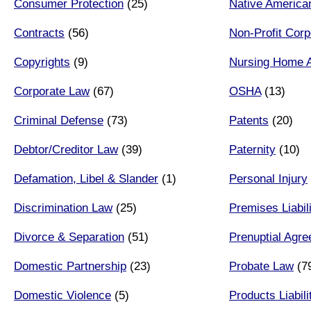
Consumer Protection
(25)
Native America
Contracts
(56)
Non-Profit Corp
Copyrights
(9)
Nursing Home 
Corporate Law
(67)
OSHA
(13)
Criminal Defense
(73)
Patents
(20)
Debtor/Creditor Law
(39)
Paternity
(10)
Defamation, Libel & Slander
(1)
Personal Injury
Discrimination Law
(25)
Premises Liabil
Divorce & Separation
(51)
Prenuptial Agr
Domestic Partnership
(23)
Probate Law
(7
Domestic Violence
(5)
Products Liabili