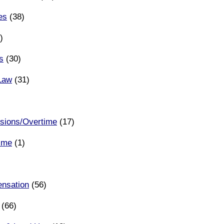
es
(38)
)
ns
(30)
 Law
(31)
ions/Overtime
(17)
rime
(1)
nsation
(56)
(66)