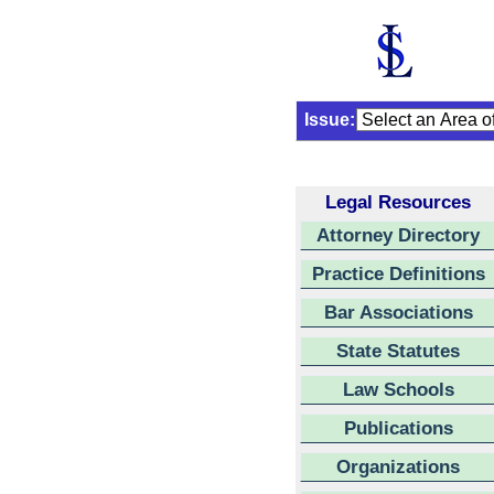
Issue:
Legal Resources
Attorney Directory
Practice Definitions
Bar Associations
State Statutes
Law Schools
Publications
Organizations