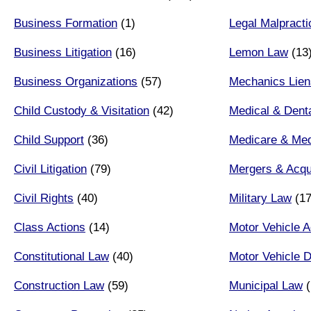
Business Formation
(1)
Legal Malpracti
Business Litigation
(16)
Lemon Law
(13
Business Organizations
(57)
Mechanics Lien
Child Custody & Visitation
(42)
Medical & Denta
Child Support
(36)
Medicare & Med
Civil Litigation
(79)
Mergers & Acqui
Civil Rights
(40)
Military Law
(17
Class Actions
(14)
Motor Vehicle A
Constitutional Law
(40)
Motor Vehicle D
Construction Law
(59)
Municipal Law
(