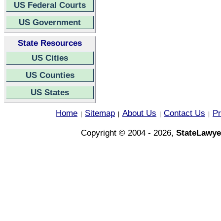
US Federal Courts
US Government
State Resources
US Cities
US Counties
US States
Home
Sitemap
About Us
Contact Us
Pr
|
|
|
|
Copyright © 2004 - 2026,
StateLawye