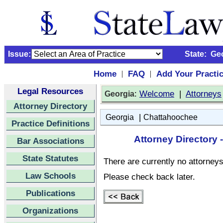
Issue:
State:
Ge
Home
FAQ
Add Your Practi
|
|
Legal Resources
:
Welcome
|
Attorneys
Georgia
Attorney Directory
|
Georgia
Chattahoochee
Practice Definitions
Attorney Directory
Bar Associations
State Statutes
There are currently no attorneys 
Law Schools
Please check back later.
Publications
Organizations