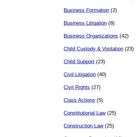
Business Formation
(2)
Business Litigation
(8)
Business Organizations
(42)
Child Custody & Visitation
(23)
Child Support
(23)
Civil Litigation
(40)
Civil Rights
(27)
Class Actions
(5)
Constitutional Law
(25)
Construction Law
(25)