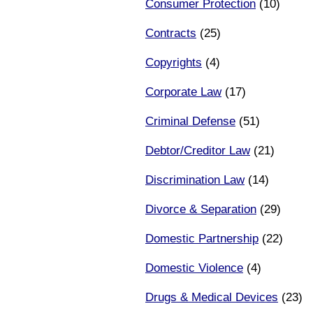
Consumer Protection
(10)
Contracts
(25)
Copyrights
(4)
Corporate Law
(17)
Criminal Defense
(51)
Debtor/Creditor Law
(21)
Discrimination Law
(14)
Divorce & Separation
(29)
Domestic Partnership
(22)
Domestic Violence
(4)
Drugs & Medical Devices
(23)