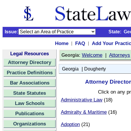
Issue:
State:
Ge
Home
FAQ
Add Your Practi
|
|
Legal Resources
:
Welcome
|
Attorneys
Georgia
Attorney Directory
|
Georgia
Dougherty
Practice Definitions
Attorney Directo
Bar Associations
Click on any pr
State Statutes
Administrative Law
(18)
Law Schools
Admiralty & Maritime
(16)
Publications
Organizations
Adoption
(21)