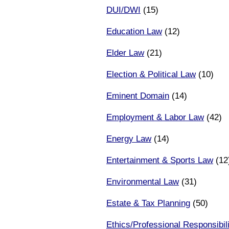
DUI/DWI
(15)
Education Law
(12)
Elder Law
(21)
Election & Political Law
(10)
Eminent Domain
(14)
Employment & Labor Law
(42)
Energy Law
(14)
Entertainment & Sports Law
(12
Environmental Law
(31)
Estate & Tax Planning
(50)
Ethics/Professional Responsibili