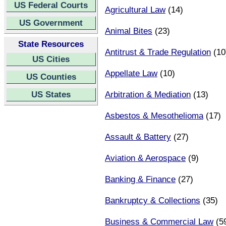
US Federal Courts
Agricultural Law
(14)
US Government
Animal Bites
(23)
State Resources
Antitrust & Trade Regulation
(10
US Cities
Appellate Law
(10)
US Counties
US States
Arbitration & Mediation
(13)
Asbestos & Mesothelioma
(17)
Assault & Battery
(27)
Aviation & Aerospace
(9)
Banking & Finance
(27)
Bankruptcy & Collections
(35)
Business & Commercial Law
(5