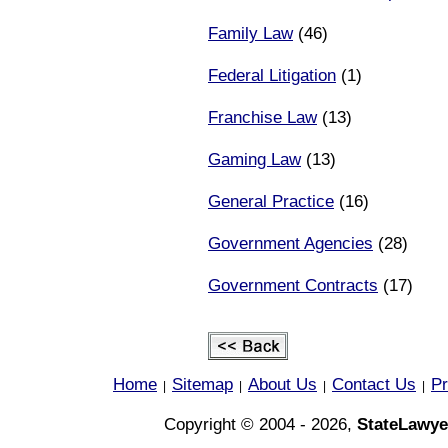
Family Law
(46)
Federal Litigation
(1)
Franchise Law
(13)
Gaming Law
(13)
General Practice
(16)
Government Agencies
(28)
Government Contracts
(17)
Home
Sitemap
About Us
Contact Us
Pr
|
|
|
|
Copyright © 2004 - 2026,
StateLawye