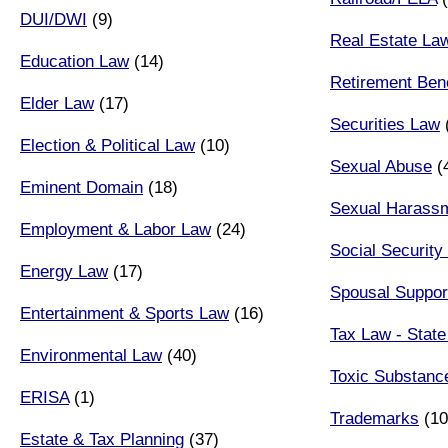
DUI/DWI
(9)
Real Estate La
Education Law
(14)
Retirement Bene
Elder Law
(17)
Securities Law
Election & Political Law
(10)
Sexual Abuse
(
Eminent Domain
(18)
Sexual Harass
Employment & Labor Law
(24)
Social Security 
Energy Law
(17)
Spousal Suppor
Entertainment & Sports Law
(16)
Tax Law - State
Environmental Law
(40)
Toxic Substanc
ERISA
(1)
Trademarks
(10
Estate & Tax Planning
(37)