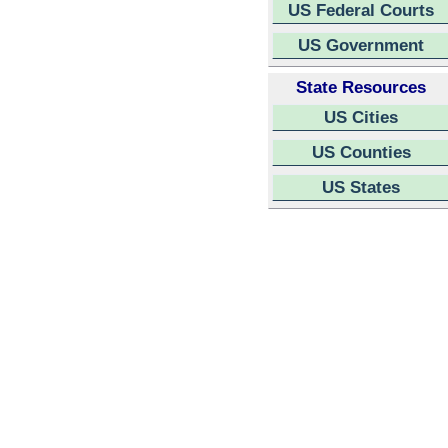
US Federal Courts
US Government
State Resources
US Cities
US Counties
US States