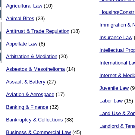
Agricultural Law
(10)
Housing/Constr
Animal Bites
(23)
Immigration & N
Antitrust & Trade Regulation
(18)
Insurance Law
(
Appellate Law
(8)
Intellectual Pr
Arbitration & Mediation
(20)
International L
Asbestos & Mesothelioma
(14)
Internet & Med
Assault & Battery
(27)
Juvenile Law
(9
Aviation & Aerospace
(17)
Labor Law
(15)
Banking & Finance
(32)
Land Use & Zon
Bankruptcy & Collections
(38)
Landlord & Ten
Business & Commercial Law
(45)