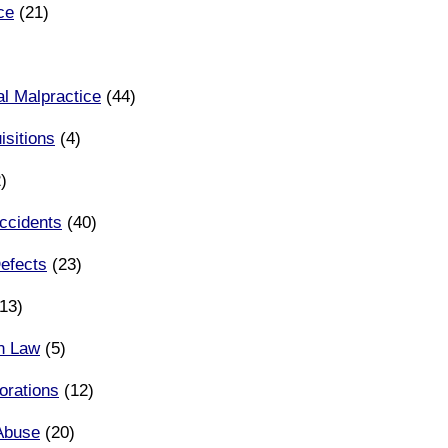
ce
(21)
l Malpractice
(44)
sitions
(4)
)
ccidents
(40)
efects
(23)
13)
n Law
(5)
orations
(12)
Abuse
(20)