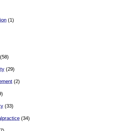
ion
(1)
(58)
ity
(29)
eement
(2)
9)
ty
(33)
lpractice
(34)
7)