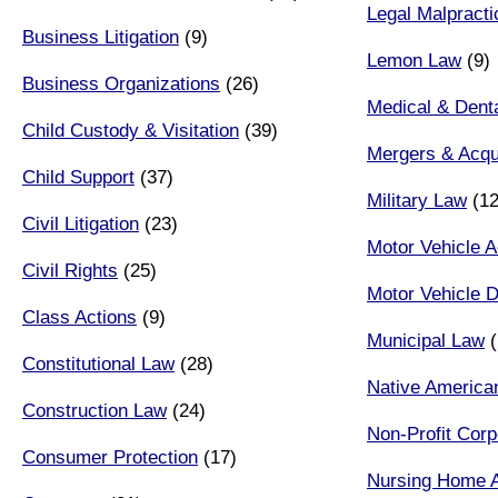
Legal Malpracti
Business Litigation
(9)
Lemon Law
(9)
Business Organizations
(26)
Medical & Denta
Child Custody & Visitation
(39)
Mergers & Acqui
Child Support
(37)
Military Law
(12
Civil Litigation
(23)
Motor Vehicle A
Civil Rights
(25)
Motor Vehicle D
Class Actions
(9)
Municipal Law
(
Constitutional Law
(28)
Native America
Construction Law
(24)
Non-Profit Corp
Consumer Protection
(17)
Nursing Home 