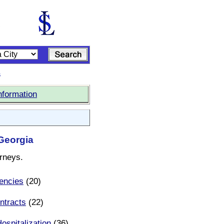
s
nformation
 Georgia
orneys.
encies
(20)
ntracts
(22)
ospitalization
(36)