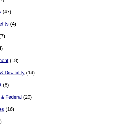
w
(47)
fits
(4)
(7)
4)
ment
(18)
& Disability
(14)
t
(8)
 & Federal
(20)
es
(16)
)