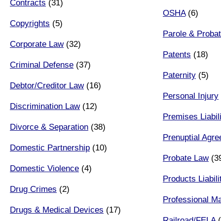
Contracts
(31)
OSHA
(6)
Copyrights
(5)
Parole & Probat
Corporate Law
(32)
Patents
(18)
Criminal Defense
(37)
Paternity
(5)
Debtor/Creditor Law
(16)
Personal Injury
Discrimination Law
(12)
Premises Liabil
Divorce & Separation
(38)
Prenuptial Agr
Domestic Partnership
(10)
Probate Law
(3
Domestic Violence
(4)
Products Liabili
Drug Crimes
(2)
Professional Ma
Drugs & Medical Devices
(17)
Railroad/FELA
(