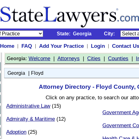
State:
Georgia
City:
Home
FAQ
Add Your Practice
Login
Contact U
|
|
|
|
:
Welcome
|
Attorneys
|
Cities
|
Counties
|
I
Georgia
|
Georgia
Floyd
Attorney Directory - Floyd County,
Click on any practice, to search our att
Administrative Law
(15)
Government Ag
Admiralty & Maritime
(12)
Government Co
Adoption
(25)
Health Care & H