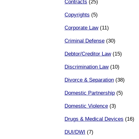
Contracts
(25)
Copyrights
(5)
Corporate Law
(11)
Criminal Defense
(30)
Debtor/Creditor Law
(15)
Discrimination Law
(10)
Divorce & Separation
(38)
Domestic Partnership
(5)
Domestic Violence
(3)
Drugs & Medical Devices
(16)
DUI/DWI
(7)