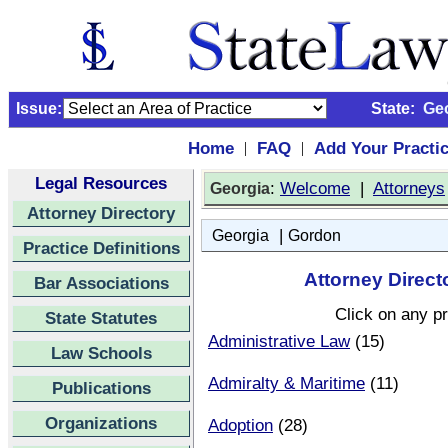
Issue:
State:
Ge
Home
FAQ
Add Your Practi
|
|
Legal Resources
:
Welcome
|
Attorneys
Georgia
Attorney Directory
|
Georgia
Gordon
Practice Definitions
Attorney Direct
Bar Associations
Click on any pr
State Statutes
Administrative Law
(15)
Law Schools
Admiralty & Maritime
(11)
Publications
Organizations
Adoption
(28)