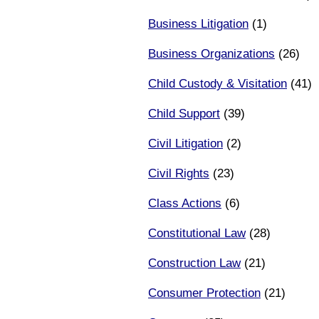
Business Litigation
(1)
Business Organizations
(26)
Child Custody & Visitation
(41)
Child Support
(39)
Civil Litigation
(2)
Civil Rights
(23)
Class Actions
(6)
Constitutional Law
(28)
Construction Law
(21)
Consumer Protection
(21)