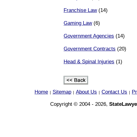
Franchise Law
(14)
Gaming Law
(6)
Government Agencies
(14)
Government Contracts
(20)
Head & Spinal Injuries
(1)
Home
Sitemap
About Us
Contact Us
Pr
|
|
|
|
Copyright © 2004 - 2026,
StateLawye