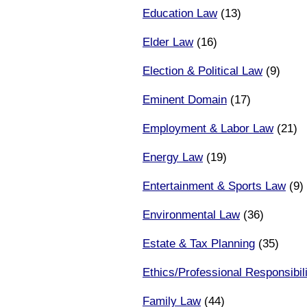
Education Law
(13)
Elder Law
(16)
Election & Political Law
(9)
Eminent Domain
(17)
Employment & Labor Law
(21)
Energy Law
(19)
Entertainment & Sports Law
(9)
Environmental Law
(36)
Estate & Tax Planning
(35)
Ethics/Professional Responsibili
Family Law
(44)