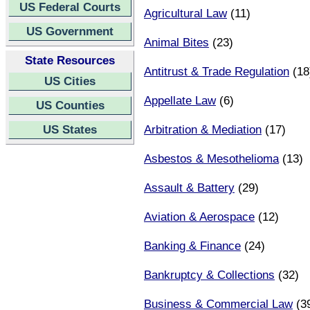
US Federal Courts
Agricultural Law
(11)
US Government
Animal Bites
(23)
State Resources
Antitrust & Trade Regulation
(18
US Cities
Appellate Law
(6)
US Counties
US States
Arbitration & Mediation
(17)
Asbestos & Mesothelioma
(13)
Assault & Battery
(29)
Aviation & Aerospace
(12)
Banking & Finance
(24)
Bankruptcy & Collections
(32)
Business & Commercial Law
(3