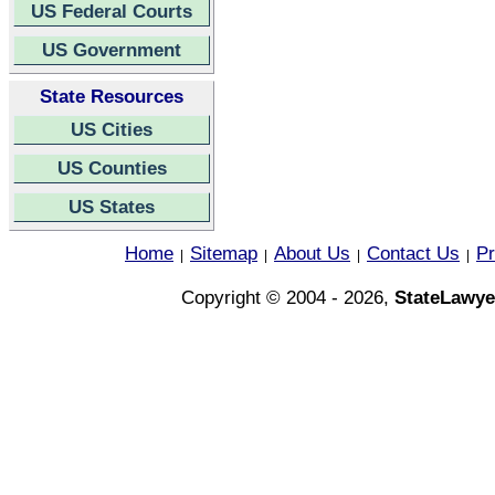
US Federal Courts
US Government
State Resources
US Cities
US Counties
US States
Home
Sitemap
About Us
Contact Us
Pr
|
|
|
|
Copyright © 2004 - 2026,
StateLawye