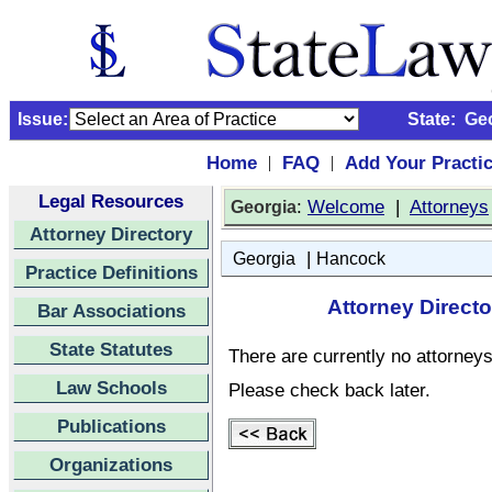
Issue:
State:
Ge
Home
FAQ
Add Your Practi
|
|
Legal Resources
:
Welcome
|
Attorneys
Georgia
Attorney Directory
|
Georgia
Hancock
Practice Definitions
Attorney Direct
Bar Associations
State Statutes
There are currently no attorneys 
Law Schools
Please check back later.
Publications
Organizations