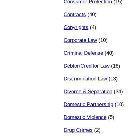
Consumer Protection
(15)
Contracts
(40)
Copyrights
(4)
Corporate Law
(10)
Criminal Defense
(40)
Debtor/Creditor Law
(16)
Discrimination Law
(13)
Divorce & Separation
(34)
Domestic Partnership
(10)
Domestic Violence
(5)
Drug Crimes
(2)