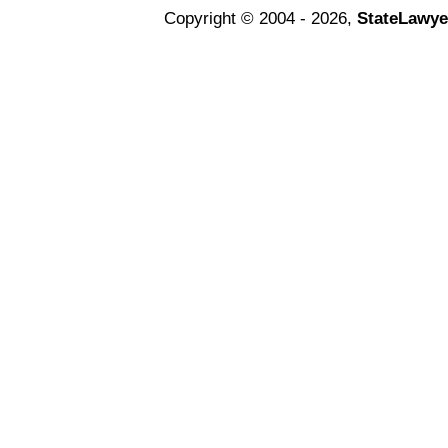
Copyright © 2004 - 2026,
StateLawye