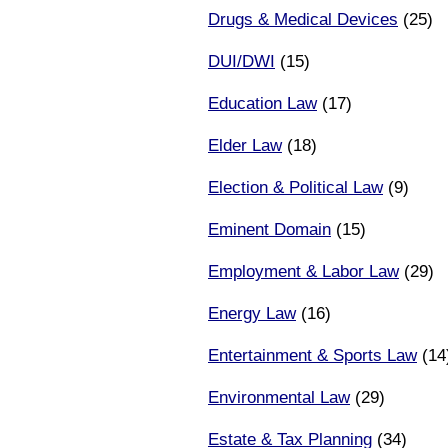
Drugs & Medical Devices
(25)
DUI/DWI
(15)
Education Law
(17)
Elder Law
(18)
Election & Political Law
(9)
Eminent Domain
(15)
Employment & Labor Law
(29)
Energy Law
(16)
Entertainment & Sports Law
(14
Environmental Law
(29)
Estate & Tax Planning
(34)