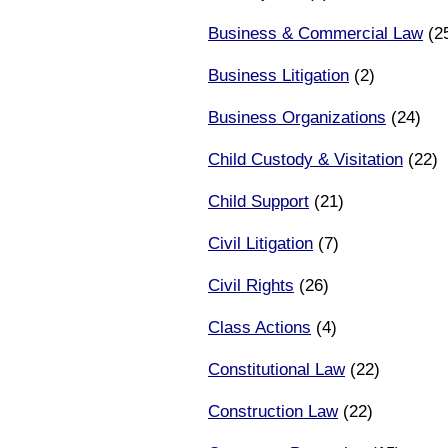
Business & Commercial Law
(2
Business Litigation
(2)
Business Organizations
(24)
Child Custody & Visitation
(22)
Child Support
(21)
Civil Litigation
(7)
Civil Rights
(26)
Class Actions
(4)
Constitutional Law
(22)
Construction Law
(22)