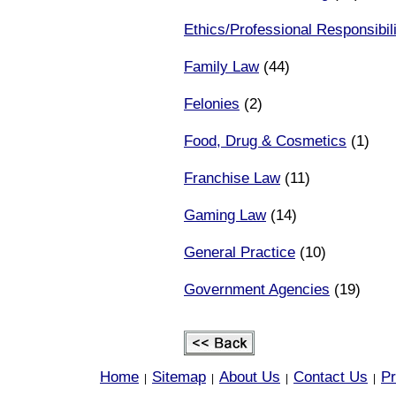
Ethics/Professional Responsibili
Family Law
(44)
Felonies
(2)
Food, Drug & Cosmetics
(1)
Franchise Law
(11)
Gaming Law
(14)
General Practice
(10)
Government Agencies
(19)
Home
Sitemap
About Us
Contact Us
Pr
|
|
|
|