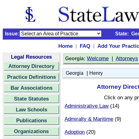
Issue:
State:
Ge
Home
FAQ
Add Your Practi
|
|
Legal Resources
:
Welcome
|
Attorneys
Georgia
Attorney Directory
|
Georgia
Henry
Practice Definitions
Attorney Direc
Bar Associations
Click on any pr
State Statutes
Administrative Law
(14)
Law Schools
Admiralty & Maritime
(9)
Publications
Organizations
Adoption
(20)