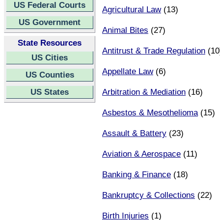
US Federal Courts
Agricultural Law
(13)
US Government
Animal Bites
(27)
State Resources
Antitrust & Trade Regulation
(10
US Cities
Appellate Law
(6)
US Counties
US States
Arbitration & Mediation
(16)
Asbestos & Mesothelioma
(15)
Assault & Battery
(23)
Aviation & Aerospace
(11)
Banking & Finance
(18)
Bankruptcy & Collections
(22)
Birth Injuries
(1)