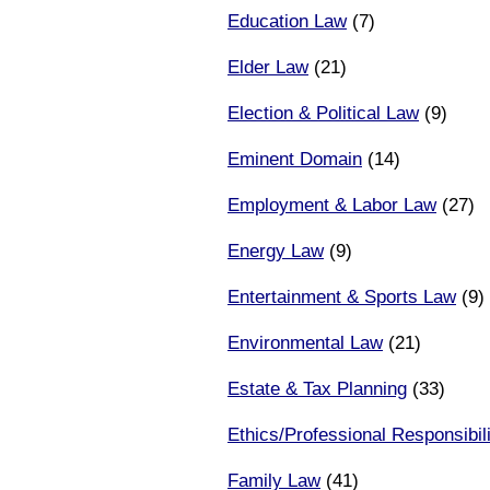
Education Law
(7)
Elder Law
(21)
Election & Political Law
(9)
Eminent Domain
(14)
Employment & Labor Law
(27)
Energy Law
(9)
Entertainment & Sports Law
(9)
Environmental Law
(21)
Estate & Tax Planning
(33)
Ethics/Professional Responsibili
Family Law
(41)