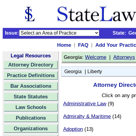
Issue:
State:
Ge
Home
FAQ
Add Your Practi
|
|
Legal Resources
:
Welcome
|
Attorneys
Georgia
Attorney Directory
|
Georgia
Liberty
Practice Definitions
Attorney Direct
Bar Associations
Click on any pr
State Statutes
Administrative Law
(9)
Law Schools
Admiralty & Maritime
(14)
Publications
Organizations
Adoption
(13)