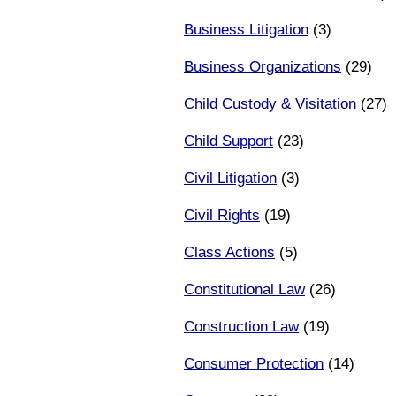
Business Litigation
(3)
Business Organizations
(29)
Child Custody & Visitation
(27)
Child Support
(23)
Civil Litigation
(3)
Civil Rights
(19)
Class Actions
(5)
Constitutional Law
(26)
Construction Law
(19)
Consumer Protection
(14)