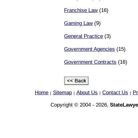
Franchise Law
(16)
Gaming Law
(9)
General Practice
(3)
Government Agencies
(15)
Government Contracts
(16)
Home
Sitemap
About Us
Contact Us
Pr
|
|
|
|
Copyright © 2004 - 2026,
StateLawye