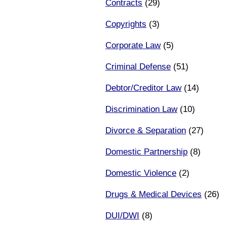
Contracts
(29)
Copyrights
(3)
Corporate Law
(5)
Criminal Defense
(51)
Debtor/Creditor Law
(14)
Discrimination Law
(10)
Divorce & Separation
(27)
Domestic Partnership
(8)
Domestic Violence
(2)
Drugs & Medical Devices
(26)
DUI/DWI
(8)