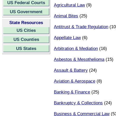
US Federal Courts
Agricultural Law
(9)
US Government
Animal Bites
(25)
State Resources
Antitrust & Trade Regulation
(10
US Cities
Appellate Law
(6)
US Counties
US States
Arbitration & Mediation
(16)
Asbestos & Mesothelioma
(15)
Assault & Battery
(24)
Aviation & Aerospace
(8)
Banking & Finance
(25)
Bankruptcy & Collections
(24)
Business & Commercial Law
(5