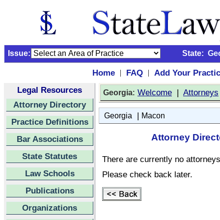
Issue:
State:
Ge
Home
FAQ
Add Your Practi
|
|
Legal Resources
:
Welcome
|
Attorneys
Georgia
Attorney Directory
|
Georgia
Macon
Practice Definitions
Attorney Direc
Bar Associations
State Statutes
There are currently no attorneys 
Law Schools
Please check back later.
Publications
Organizations