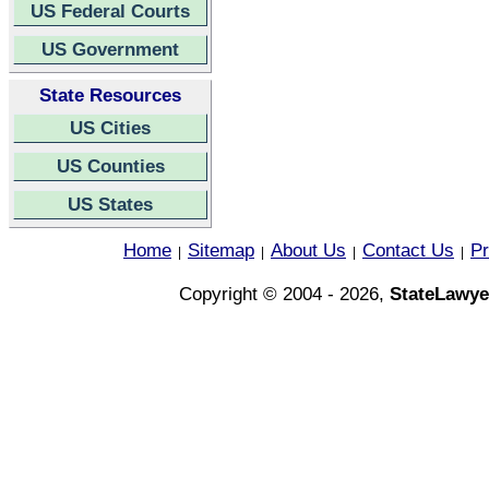
US Federal Courts
US Government
State Resources
US Cities
US Counties
US States
Home
Sitemap
About Us
Contact Us
Pr
|
|
|
|
Copyright © 2004 - 2026,
StateLawye