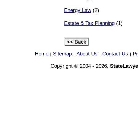
Energy Law
(2)
Estate & Tax Planning
(1)
Home
Sitemap
About Us
Contact Us
Pr
|
|
|
|
Copyright © 2004 - 2026,
StateLawye