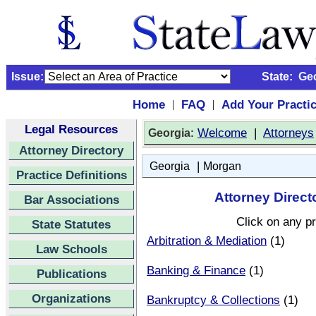
Issue:
State:
Ge
Home
FAQ
Add Your Practi
|
|
Legal Resources
:
Welcome
|
Attorneys
Georgia
Attorney Directory
|
Georgia
Morgan
Practice Definitions
Attorney Direct
Bar Associations
Click on any pr
State Statutes
Arbitration & Mediation
(1)
Law Schools
Banking & Finance
(1)
Publications
Organizations
Bankruptcy & Collections
(1)