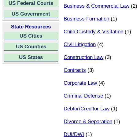
US Federal Courts
Business & Commercial Law
(2
US Government
Business Formation
(1)
State Resources
Child Custody & Visitation
(1)
US Cities
Civil Litigation
(4)
US Counties
US States
Construction Law
(3)
Contracts
(3)
Corporate Law
(4)
Criminal Defense
(1)
Debtor/Creditor Law
(1)
Divorce & Separation
(1)
DUI/DWI
(1)