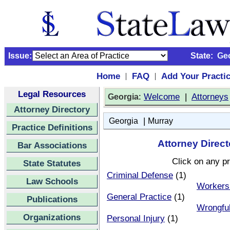
Issue:
State:
Ge
Home
FAQ
Add Your Practi
|
|
Legal Resources
:
Welcome
|
Attorneys
Georgia
Attorney Directory
|
Georgia
Murray
Practice Definitions
Attorney Direct
Bar Associations
Click on any pr
State Statutes
Criminal Defense
(1)
Law Schools
Workers
General Practice
(1)
Publications
Wrongfu
Organizations
Personal Injury
(1)