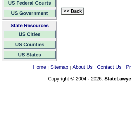
US Federal Courts
US Government
State Resources
US Cities
US Counties
US States
Home
Sitemap
About Us
Contact Us
Pr
|
|
|
|
Copyright © 2004 - 2026,
StateLawye