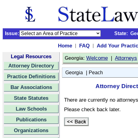
Issue:
State:
Ge
Home
FAQ
Add Your Practi
|
|
Legal Resources
:
Welcome
|
Attorneys
Georgia
Attorney Directory
|
Georgia
Peach
Practice Definitions
Attorney Direc
Bar Associations
State Statutes
There are currently no attorneys 
Law Schools
Please check back later.
Publications
Organizations