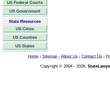
US Federal Courts
US Government
State Resources
US Cities
US Counties
US States
Home
Sitemap
About Us
Contact Us
Pr
|
|
|
|
Copyright © 2004 - 2026,
StateLawye