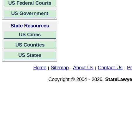
US Federal Courts
US Government
State Resources
US Cities
US Counties
US States
Home
Sitemap
About Us
Contact Us
Pr
|
|
|
|
Copyright © 2004 - 2026,
StateLawye