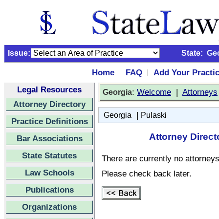
Issue:
State:
Ge
Home
FAQ
Add Your Practi
|
|
Legal Resources
:
Welcome
|
Attorneys
Georgia
Attorney Directory
|
Georgia
Pulaski
Practice Definitions
Attorney Direct
Bar Associations
State Statutes
There are currently no attorneys 
Law Schools
Please check back later.
Publications
Organizations