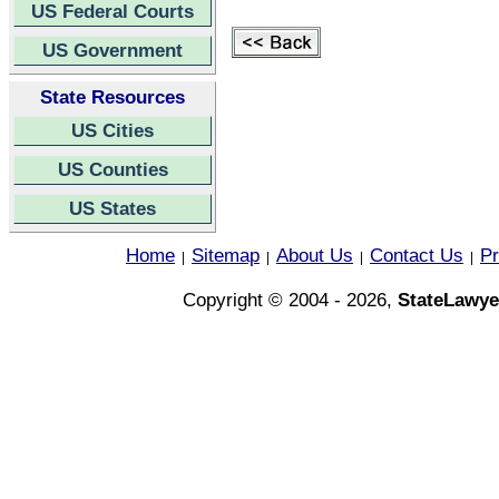
US Federal Courts
US Government
State Resources
US Cities
US Counties
US States
Home
Sitemap
About Us
Contact Us
Pr
|
|
|
|
Copyright © 2004 - 2026,
StateLawye