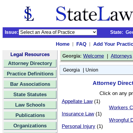
Issue:
State:
Ge
Home
FAQ
Add Your Practi
|
|
Legal Resources
:
Welcome
|
Attorneys
Georgia
Attorney Directory
|
Georgia
Union
Practice Definitions
Attorney Direc
Bar Associations
Click on any pr
State Statutes
Appellate Law
(1)
Law Schools
Workers C
Insurance Law
(1)
Publications
Wrongful 
Organizations
Personal Injury
(1)