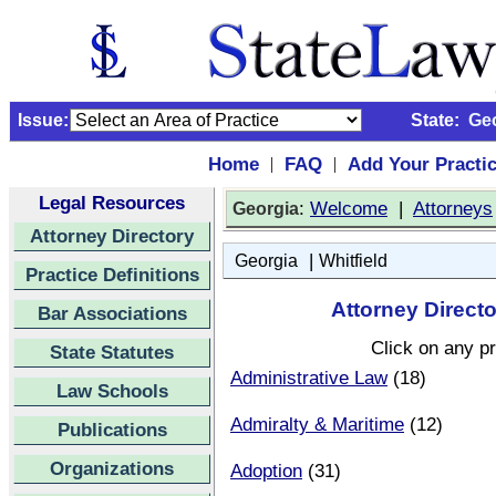
Issue:
State:
Ge
Home
FAQ
Add Your Practi
|
|
Legal Resources
:
Welcome
|
Attorneys
Georgia
Attorney Directory
|
Georgia
Whitfield
Practice Definitions
Attorney Directo
Bar Associations
Click on any pr
State Statutes
Administrative Law
(18)
Law Schools
Admiralty & Maritime
(12)
Publications
Organizations
Adoption
(31)