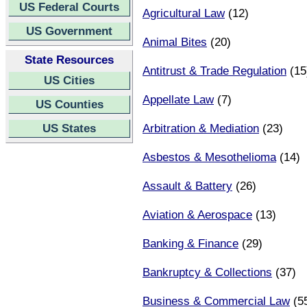
US Federal Courts
Agricultural Law
(12)
US Government
Animal Bites
(20)
State Resources
Antitrust & Trade Regulation
(15
US Cities
Appellate Law
(7)
US Counties
US States
Arbitration & Mediation
(23)
Asbestos & Mesothelioma
(14)
Assault & Battery
(26)
Aviation & Aerospace
(13)
Banking & Finance
(29)
Bankruptcy & Collections
(37)
Business & Commercial Law
(5