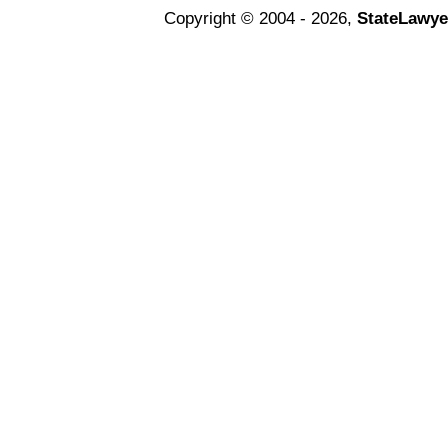
Copyright © 2004 - 2026,
StateLawye