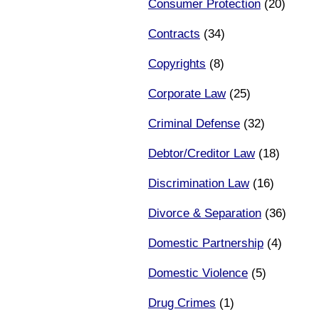
Consumer Protection
(20)
Contracts
(34)
Copyrights
(8)
Corporate Law
(25)
Criminal Defense
(32)
Debtor/Creditor Law
(18)
Discrimination Law
(16)
Divorce & Separation
(36)
Domestic Partnership
(4)
Domestic Violence
(5)
Drug Crimes
(1)