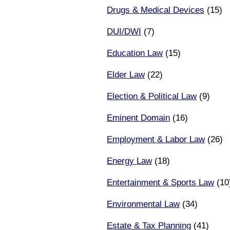
Drugs & Medical Devices
(15)
DUI/DWI
(7)
Education Law
(15)
Elder Law
(22)
Election & Political Law
(9)
Eminent Domain
(16)
Employment & Labor Law
(26)
Energy Law
(18)
Entertainment & Sports Law
(10
Environmental Law
(34)
Estate & Tax Planning
(41)