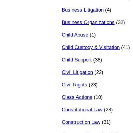
Business Litigation
(4)
Business Organizations
(32)
Child Abuse
(1)
Child Custody & Visitation
(41)
Child Support
(38)
Civil Litigation
(22)
Civil Rights
(23)
Class Actions
(10)
Constitutional Law
(28)
Construction Law
(31)