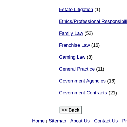
Estate Litigation
(1)
Ethics/Professional Responsibili
Family Law
(52)
Franchise Law
(16)
Gaming Law
(8)
General Practice
(11)
Government Agencies
(16)
Government Contracts
(21)
Home
Sitemap
About Us
Contact Us
Pr
|
|
|
|