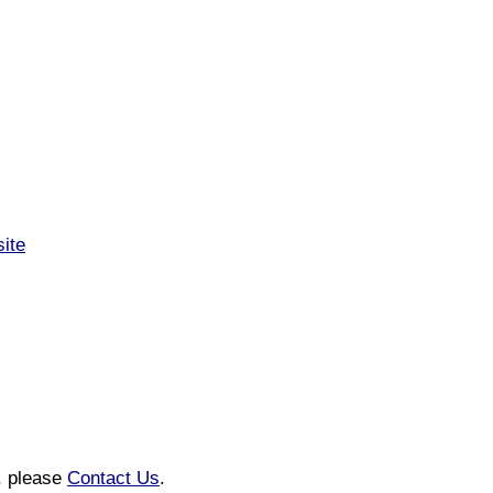
site
n, please
Contact Us
.