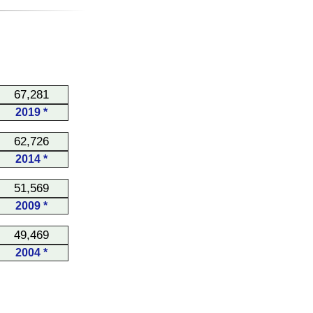
67,281
2019 *
62,726
2014 *
51,569
2009 *
49,469
2004 *