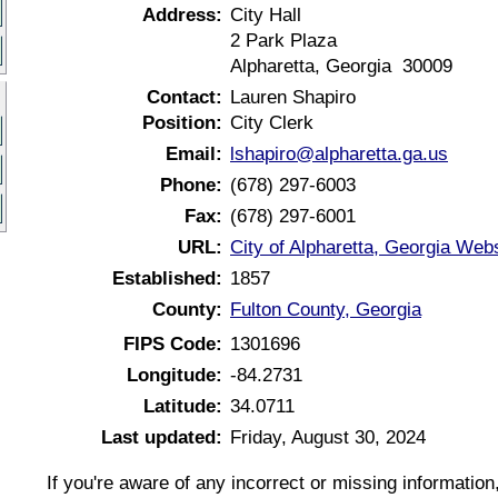
Address:
City Hall
2 Park Plaza
Alpharetta, Georgia 30009
Contact:
Lauren Shapiro
Position:
City Clerk
Email:
lshapiro@alpharetta.ga.us
Phone:
(678) 297-6003
Fax:
(678) 297-6001
URL:
City of Alpharetta, Georgia Web
Established:
1857
County:
Fulton County, Georgia
FIPS Code:
1301696
Longitude:
-84.2731
Latitude:
34.0711
Last updated:
Friday, August 30, 2024
If you're aware of any incorrect or missing informatio