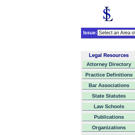
Issue:
Legal Resources
Attorney Directory
Practice Definitions
Bar Associations
State Statutes
Law Schools
Publications
Organizations