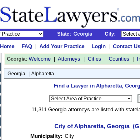
State:
Georgia
City:
Home
FAQ
Add Your Practice
Login
Contact U
|
|
|
|
:
Welcome
|
Attorneys
|
Cities
|
Counties
|
I
Georgia
|
Georgia
Alpharetta
Find a Lawyer in Alpharetta, Georg
11,311 Georgia attorneys are listed with stat
City of Alpharetta, Georgia (G
Municipality:
City