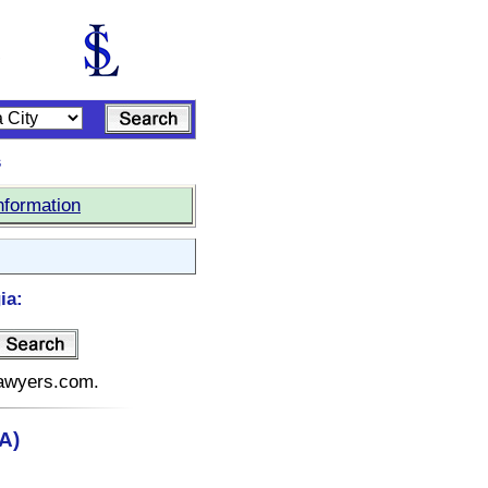
s
nformation
ia:
elawyers.com.
A)