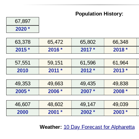
Population History:
67,897
2020 *
63,378
65,472
65,802
66,348
2015 *
2016 *
2017 *
2018 *
57,551
59,151
61,596
61,964
2010
2011 *
2012 *
2013 *
49,353
49,663
49,435
49,838
2005 *
2006 *
2007 *
2008 *
46,607
48,602
49,147
49,039
2000
2001 *
2002 *
2003 *
Weather:
10 Day Forecast for Alpharetta