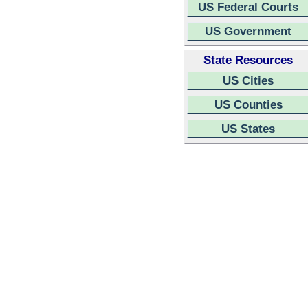
US Federal Courts
US Government
State Resources
US Cities
US Counties
US States