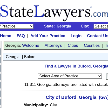
State:
Georgia
City:
Home
FAQ
Add Your Practice
Login
Contact U
|
|
|
|
:
Welcome
|
Attorneys
|
Cities
|
Counties
|
I
Georgia
|
Georgia
Buford
Find a Lawyer in Buford, Georgia
11,311 Georgia attorneys are listed with stat
City of Buford, Georgia (GA
Municipality:
City