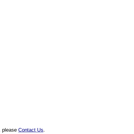
n, please
Contact Us
.