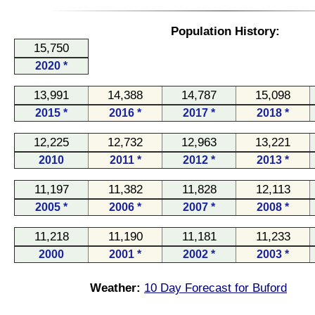
Population History:
15,750
2020 *
13,991
14,388
14,787
15,098
2015 *
2016 *
2017 *
2018 *
12,225
12,732
12,963
13,221
2010
2011 *
2012 *
2013 *
11,197
11,382
11,828
12,113
2005 *
2006 *
2007 *
2008 *
11,218
11,190
11,181
11,233
2000
2001 *
2002 *
2003 *
Weather:
10 Day Forecast for Buford