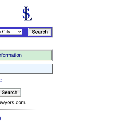
s
nformation
:
elawyers.com.
)