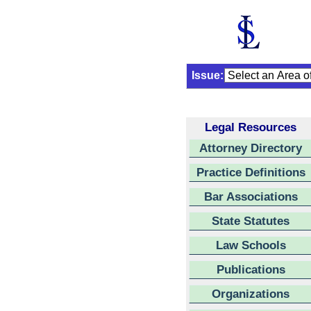
Issue:
Legal Resources
Attorney Directory
Practice Definitions
Bar Associations
State Statutes
Law Schools
Publications
Organizations