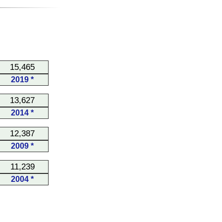
15,465
2019 *
13,627
2014 *
12,387
2009 *
11,239
2004 *