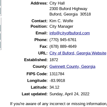
Address:
City Hall
2300 Buford Highway
Buford, Georgia 30518
Contact:
Kim C. Wolfe
Position:
City Manager
Email:
info@cityofbuford.com
Phone:
(770) 945-6761
Fax:
(678) 889-4649
URL:
City of Buford, Georgia Website
Established:
1872
County:
Gwinnett County, Georgia
FIPS Code:
1311784
Longitude:
-83.9918
Latitude:
34.12
Last updated:
Sunday, April 24, 2022
If you're aware of any incorrect or missing informatio