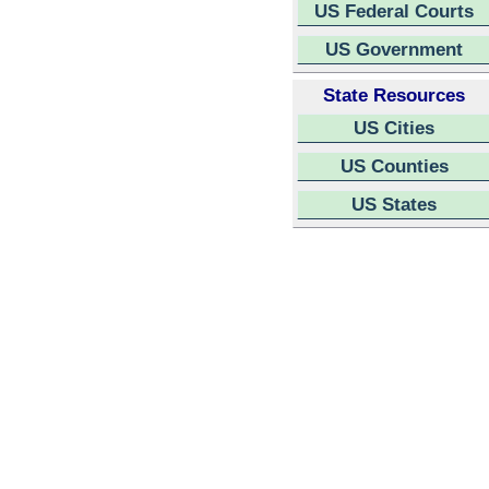
US Federal Courts
US Government
State Resources
US Cities
US Counties
US States