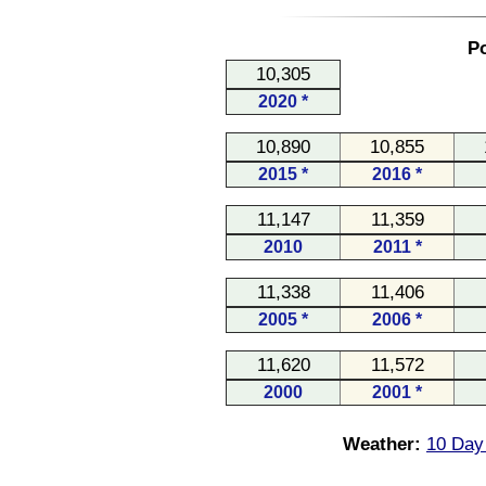
Po
10,305
2020 *
10,890
10,855
2015 *
2016 *
11,147
11,359
2010
2011 *
11,338
11,406
2005 *
2006 *
11,620
11,572
2000
2001 *
Weather:
10 Day 