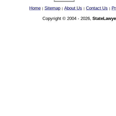
Home
Sitemap
About Us
Contact Us
Pr
|
|
|
|
Copyright © 2004 - 2026,
StateLawye