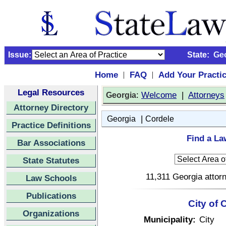
Issue:
State:
Ge
Home
FAQ
Add Your Practi
|
|
Legal Resources
:
Welcome
|
Attorneys
Georgia
Attorney Directory
|
Georgia
Cordele
Practice Definitions
Find a La
Bar Associations
State Statutes
11,311 Georgia attorn
Law Schools
Publications
City of 
Organizations
Municipality:
City