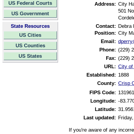
US Federal Courts
Address:
City Ha
501 Nor
US Government
Cordel
State Resources
Contact:
Debra 
Position:
City M
US Cities
Email:
dperry
US Counties
Phone:
(229) 
US States
Fax:
(229) 
URL:
City o
Established:
1888
County:
Crisp 
FIPS Code:
13196
Longitude:
-83.77
Latitude:
31.956
Last updated:
Friday
If you're aware of any incorr