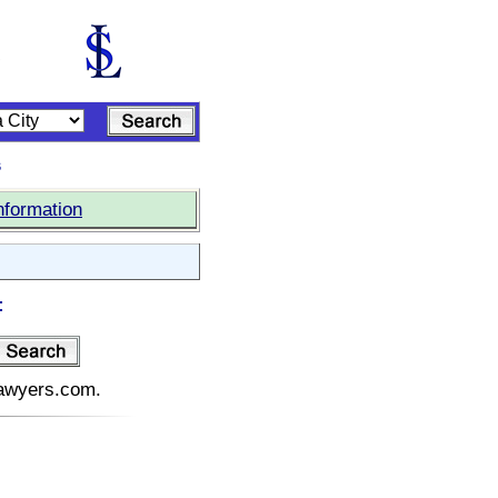
s
nformation
:
elawyers.com.