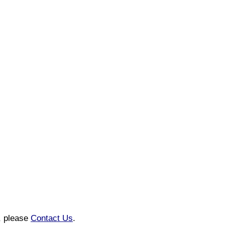
n, please
Contact Us
.