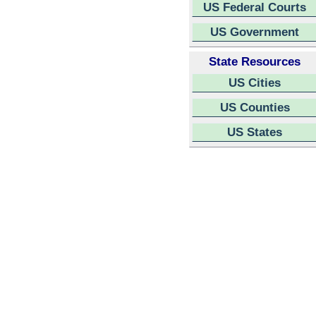
US Federal Courts
US Government
State Resources
US Cities
US Counties
US States