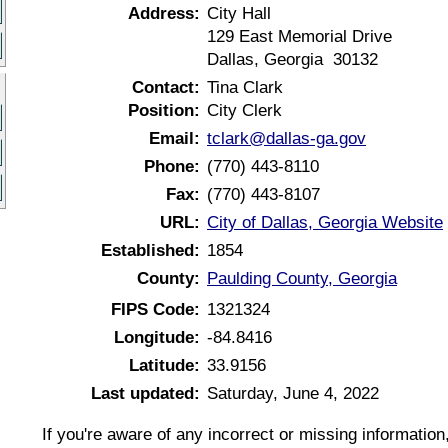
Address:
City Hall
129 East Memorial Drive
Dallas, Georgia 30132
Contact:
Tina Clark
Position:
City Clerk
Email:
tclark@dallas-ga.gov
Phone:
(770) 443-8110
Fax:
(770) 443-8107
URL:
City of Dallas, Georgia Website
Established:
1854
County:
Paulding County, Georgia
FIPS Code:
1321324
Longitude:
-84.8416
Latitude:
33.9156
Last updated:
Saturday, June 4, 2022
If you're aware of any incorrect or missing informatio