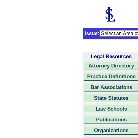
Issue:
Legal Resources
Attorney Directory
Practice Definitions
Bar Associations
State Statutes
Law Schools
Publications
Organizations