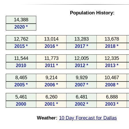
Population History:
14,388
2020 *
12,762
13,014
13,283
13,678
2015 *
2016 *
2017 *
2018 *
11,544
11,773
12,005
12,335
2010
2011 *
2012 *
2013 *
8,465
9,214
9,929
10,467
2005 *
2006 *
2007 *
2008 *
5,461
6,260
6,481
6,888
2000
2001 *
2002 *
2003 *
Weather:
10 Day Forecast for Dallas