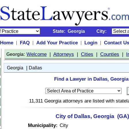
State:
Georgia
City:
Home
FAQ
Add Your Practice
Login
Contact U
|
|
|
|
:
Welcome
|
Attorneys
|
Cities
|
Counties
|
I
Georgia
|
Georgia
Dallas
Find a Lawyer in Dallas, Georgia
11,311 Georgia attorneys are listed with stat
City of Dallas, Georgia (GA)
Municipality:
City