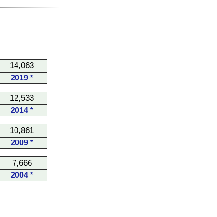
14,063
2019 *
12,533
2014 *
10,861
2009 *
7,666
2004 *