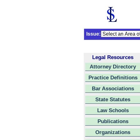
Issue:
Legal Resources
Attorney Directory
Practice Definitions
Bar Associations
State Statutes
Law Schools
Publications
Organizations