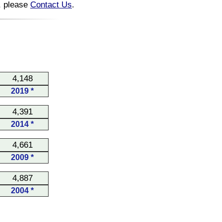
n, please
Contact Us
.
4,148
2019 *
4,391
2014 *
4,661
2009 *
4,887
2004 *