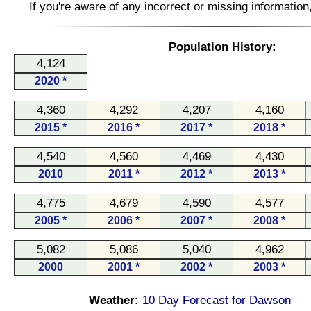
If you're aware of any incorrect or missing informatio
Population History:
4,124
2020 *
4,360
4,292
4,207
4,160
2015 *
2016 *
2017 *
2018 *
4,540
4,560
4,469
4,430
2010
2011 *
2012 *
2013 *
4,775
4,679
4,590
4,577
2005 *
2006 *
2007 *
2008 *
5,082
5,086
5,040
4,962
2000
2001 *
2002 *
2003 *
Weather:
10 Day Forecast for Dawson