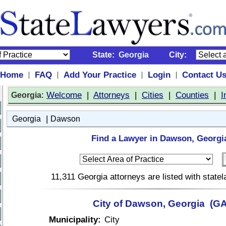
State:
Georgia
City:
Home
FAQ
Add Your Practice
Login
Contact U
|
|
|
|
:
Welcome
|
Attorneys
|
Cities
|
Counties
|
I
Georgia
|
Georgia
Dawson
Find a Lawyer in Dawson, Georgi
11,311 Georgia attorneys are listed with stat
City of Dawson, Georgia (GA
Municipality:
City