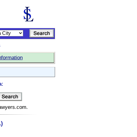
s
nformation
a:
elawyers.com.
)