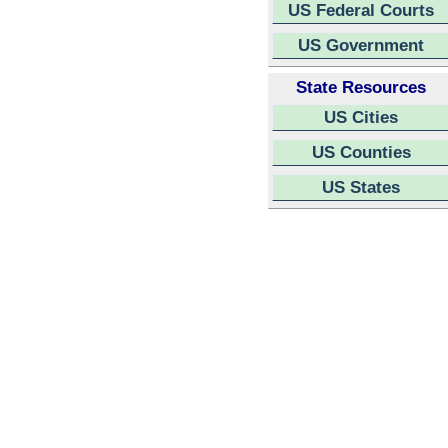
US Federal Courts
US Government
State Resources
US Cities
US Counties
US States