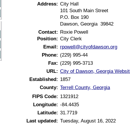
Address:
City Hall
101 South Main Street
P.O. Box 190
Dawson, Georgia 39842
Contact:
Roxie Powell
Position:
City Clerk
Email:
rpowell@cityofdawson.org
Phone:
(229) 995-44
Fax:
(229) 995-3713
URL:
City of Dawson, Georgia Websit
Established:
1857
County:
Terrell County, Georgia
FIPS Code:
1321912
Longitude:
-84.4435
Latitude:
31.7719
Last updated:
Tuesday, August 16, 2022