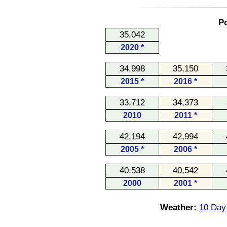
Po
35,042
2020 *
34,998
35,150
2015 *
2016 *
33,712
34,373
2010
2011 *
42,194
42,994
2005 *
2006 *
40,538
40,542
2000
2001 *
Weather:
10 Day 