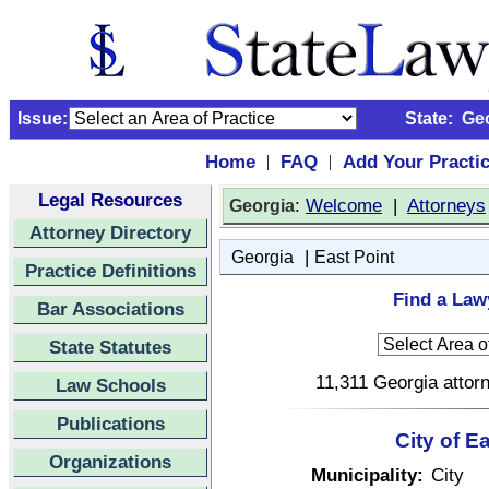
Issue:
State:
Ge
Home
FAQ
Add Your Practi
|
|
Legal Resources
:
Welcome
|
Attorneys
Georgia
Attorney Directory
|
Georgia
East Point
Practice Definitions
Find a Lawy
Bar Associations
State Statutes
11,311 Georgia attorn
Law Schools
Publications
City of E
Organizations
Municipality:
City