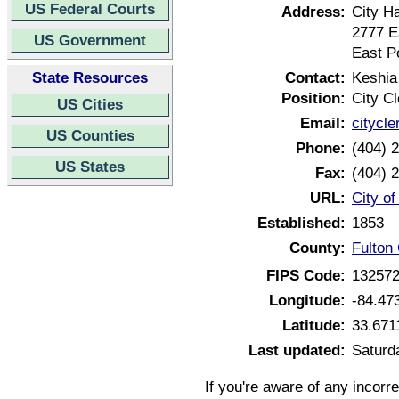
US Federal Courts
Address:
City Ha
2777 E
US Government
East P
State Resources
Contact:
Keshia
Position:
City Cl
US Cities
Email:
citycle
US Counties
Phone:
(404) 
US States
Fax:
(404) 
URL:
City o
Established:
1853
County:
Fulton
FIPS Code:
13257
Longitude:
-84.47
Latitude:
33.671
Last updated:
Saturd
If you're aware of any incorr