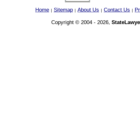
Home
Sitemap
About Us
Contact Us
Pr
|
|
|
|
Copyright © 2004 - 2026,
StateLawye