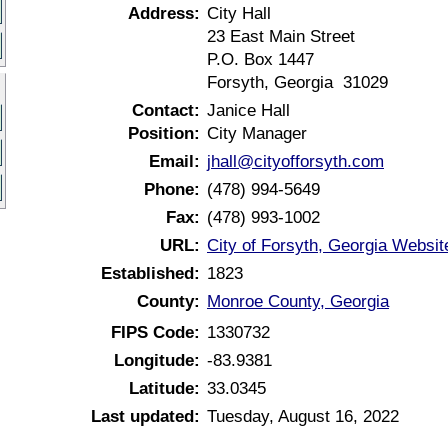
Address:
City Hall
23 East Main Street
P.O. Box 1447
Forsyth, Georgia 31029
Contact:
Janice Hall
Position:
City Manager
Email:
jhall@cityofforsyth.com
Phone:
(478) 994-5649
Fax:
(478) 993-1002
URL:
City of Forsyth, Georgia Websit
Established:
1823
County:
Monroe County, Georgia
FIPS Code:
1330732
Longitude:
-83.9381
Latitude:
33.0345
Last updated:
Tuesday, August 16, 2022