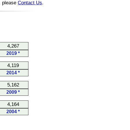
n, please
Contact Us
.
4,267
2019 *
4,119
2014 *
5,162
2009 *
4,164
2004 *