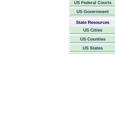
US Federal Courts
US Government
State Resources
US Cities
US Counties
US States