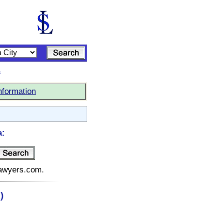
s
nformation
a:
elawyers.com.
)