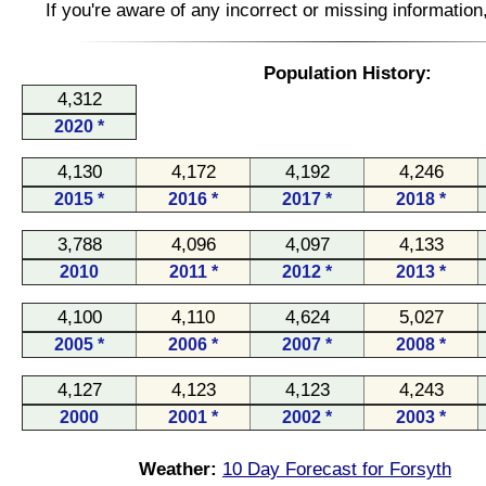
If you're aware of any incorrect or missing informatio
Population History:
4,312
2020 *
4,130
4,172
4,192
4,246
2015 *
2016 *
2017 *
2018 *
3,788
4,096
4,097
4,133
2010
2011 *
2012 *
2013 *
4,100
4,110
4,624
5,027
2005 *
2006 *
2007 *
2008 *
4,127
4,123
4,123
4,243
2000
2001 *
2002 *
2003 *
Weather:
10 Day Forecast for Forsyth