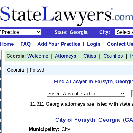
State:
Georgia
City:
Home
FAQ
Add Your Practice
Login
Contact U
|
|
|
|
:
Welcome
|
Attorneys
|
Cities
|
Counties
|
I
Georgia
|
Georgia
Forsyth
Find a Lawyer in Forsyth, Georgi
11,311 Georgia attorneys are listed with stat
City of Forsyth, Georgia (GA
Municipality:
City