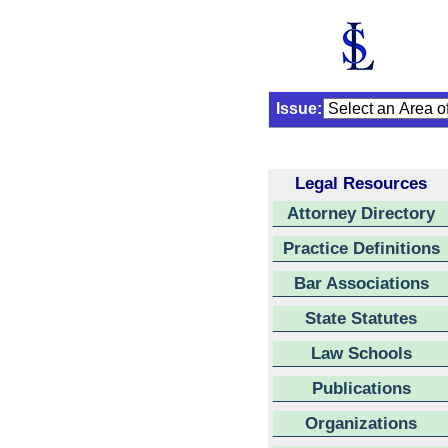
Issue:
Legal Resources
Attorney Directory
Practice Definitions
Bar Associations
State Statutes
Law Schools
Publications
Organizations