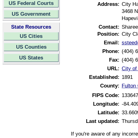
US Federal Courts
Address:
City Ha
3468 N
US Government
Hapevi
State Resources
Contact:
Sharee
Position:
City Cl
US Cities
Email:
ssteed
US Counties
Phone:
(404) 
US States
Fax:
(404) 
URL:
City o
Established:
1891
County:
Fulton
FIPS Code:
13364
Longitude:
-84.40
Latitude:
33.660
Last updated:
Thursd
If you're aware of any incorr