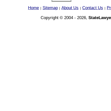
Home
Sitemap
About Us
Contact Us
Pr
|
|
|
|
Copyright © 2004 - 2026,
StateLawye