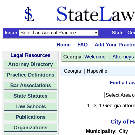
Issue:
State:
Ge
Home
FAQ
Add Your Practi
|
|
Legal Resources
:
Welcome
|
Attorneys
Georgia
Attorney Directory
|
Georgia
Hapeville
Practice Definitions
Find a Law
Bar Associations
State Statutes
11,311 Georgia attorn
Law Schools
Publications
City of 
Organizations
Municipality:
City