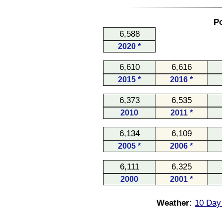
Po
6,588
2020 *
6,610
6,616
2015 *
2016 *
6,373
6,535
2010
2011 *
6,134
6,109
2005 *
2006 *
6,111
6,325
2000
2001 *
Weather:
10 Day 