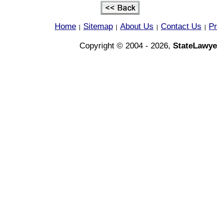
Home
Sitemap
About Us
Contact Us
Pr
|
|
|
|
Copyright © 2004 - 2026,
StateLawye