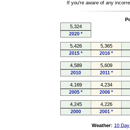
If you're aware of any incorr
Po
5,324
2020 *
5,426
5,365
2015 *
2016 *
4,589
5,609
2010
2011 *
4,169
4,234
2005 *
2006 *
4,245
4,226
2000
2001 *
Weather:
10 Day 