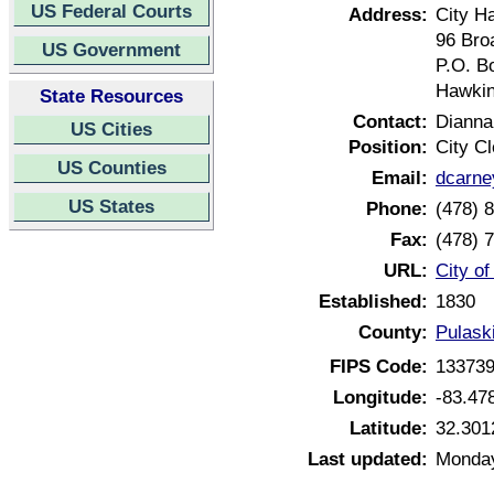
US Federal Courts
Address:
City Ha
96 Bro
US Government
P.O. B
Hawkin
State Resources
Contact:
Dianna
US Cities
Position:
City Cl
US Counties
Email:
dcarn
US States
Phone:
(478) 
Fax:
(478) 
URL:
City o
Established:
1830
County:
Pulask
FIPS Code:
13373
Longitude:
-83.47
Latitude:
32.301
Last updated:
Monday