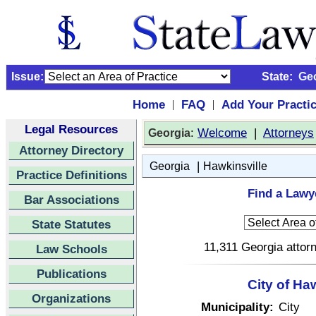
Issue:
State:
Ge
Home
FAQ
Add Your Practi
|
|
Legal Resources
:
Welcome
|
Attorneys
Georgia
Attorney Directory
|
Georgia
Hawkinsville
Practice Definitions
Find a Lawye
Bar Associations
State Statutes
11,311 Georgia attorn
Law Schools
Publications
City of Ha
Organizations
Municipality:
City