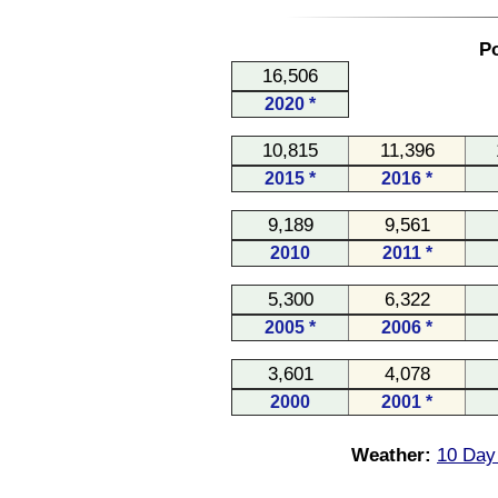
Po
16,506
2020 *
10,815
11,396
2015 *
2016 *
9,189
9,561
2010
2011 *
5,300
6,322
2005 *
2006 *
3,601
4,078
2000
2001 *
Weather:
10 Day 