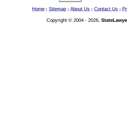
Home
Sitemap
About Us
Contact Us
Pr
|
|
|
|
Copyright © 2004 - 2026,
StateLawye