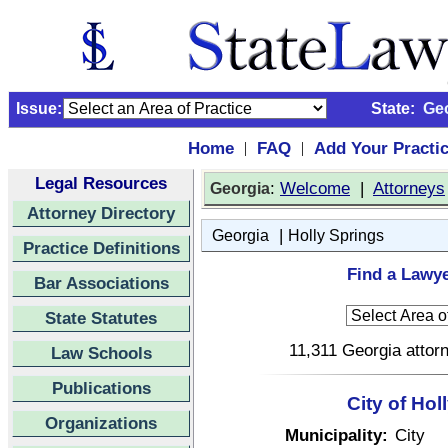
Issue:
State:
Ge
Home
FAQ
Add Your Practi
|
|
Legal Resources
:
Welcome
|
Attorneys
Georgia
Attorney Directory
|
Georgia
Holly Springs
Practice Definitions
Find a Lawye
Bar Associations
State Statutes
11,311 Georgia attorn
Law Schools
Publications
City of Ho
Organizations
Municipality:
City