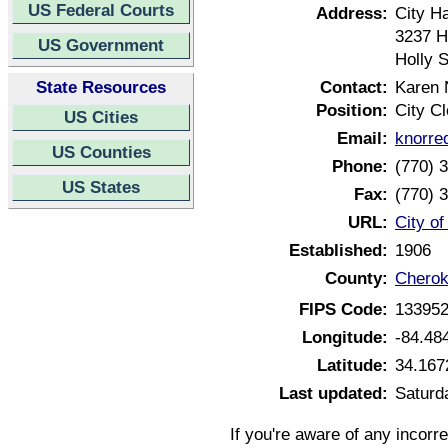
US Federal Courts
Address:
City Ha
3237 H
US Government
Holly 
State Resources
Contact:
Karen 
Position:
City Cl
US Cities
Email:
knorre
US Counties
Phone:
(770) 
US States
Fax:
(770) 
URL:
City o
Established:
1906
County:
Cherok
FIPS Code:
13395
Longitude:
-84.48
Latitude:
34.167
Last updated:
Saturd
If you're aware of any incorr