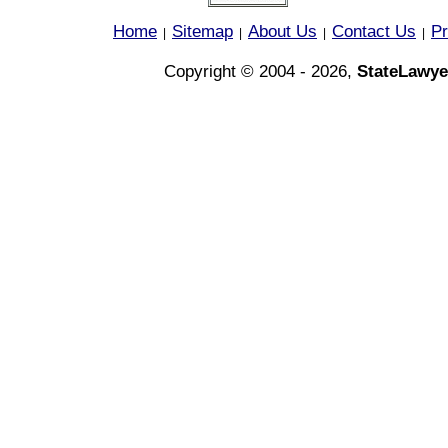
Home
Sitemap
About Us
Contact Us
Pr
|
|
|
|
Copyright © 2004 - 2026,
StateLawye