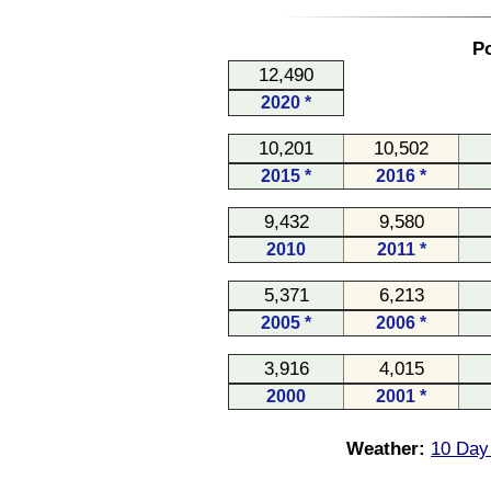
Po
12,490
2020 *
10,201
10,502
2015 *
2016 *
9,432
9,580
2010
2011 *
5,371
6,213
2005 *
2006 *
3,916
4,015
2000
2001 *
Weather:
10 Day 