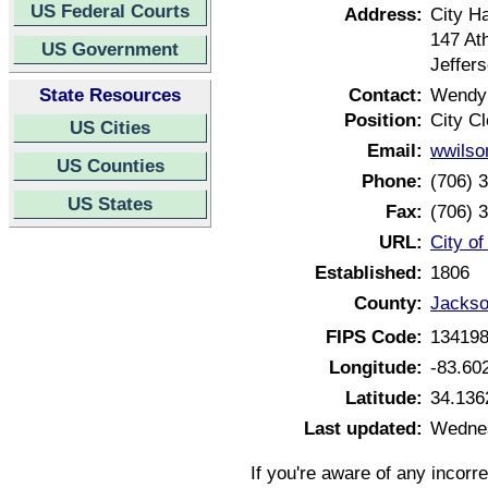
US Federal Courts
Address:
City Ha
147 At
US Government
Jeffer
State Resources
Contact:
Wendy
Position:
City Cl
US Cities
Email:
wwilso
US Counties
Phone:
(706) 
US States
Fax:
(706) 
URL:
City o
Established:
1806
County:
Jackso
FIPS Code:
13419
Longitude:
-83.60
Latitude:
34.136
Last updated:
Wednes
If you're aware of any incorr