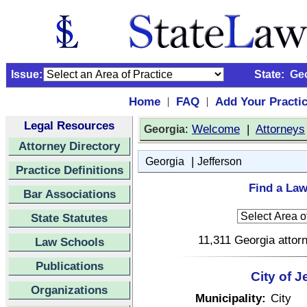
Issue:
State:
Ge
Home
FAQ
Add Your Practi
|
|
Legal Resources
:
Welcome
|
Attorneys
Georgia
Attorney Directory
|
Georgia
Jefferson
Practice Definitions
Find a Law
Bar Associations
State Statutes
11,311 Georgia attorn
Law Schools
Publications
City of 
Organizations
Municipality:
City