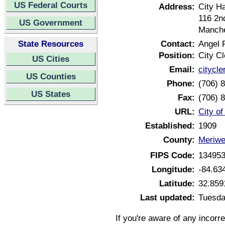
US Federal Courts
Address:
City Ha
116 2n
US Government
Manche
State Resources
Contact:
Angel 
Position:
City Cl
US Cities
Email:
citycl
US Counties
Phone:
(706) 
US States
Fax:
(706) 
URL:
City o
Established:
1909
County:
Meriwe
FIPS Code:
13495
Longitude:
-84.63
Latitude:
32.859
Last updated:
Tuesda
If you're aware of any incorr