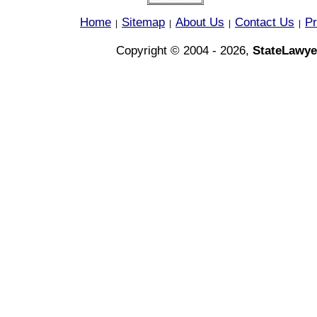
Home
Sitemap
About Us
Contact Us
Pr
|
|
|
|
Copyright © 2004 - 2026,
StateLawye