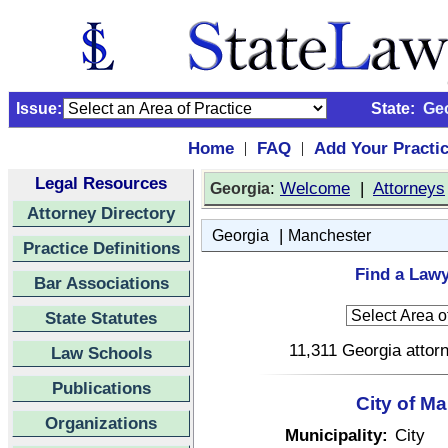
Issue:
State:
Ge
Home
FAQ
Add Your Practi
|
|
Legal Resources
:
Welcome
|
Attorneys
Georgia
Attorney Directory
|
Georgia
Manchester
Practice Definitions
Find a Lawy
Bar Associations
State Statutes
11,311 Georgia attorn
Law Schools
Publications
City of M
Organizations
Municipality:
City