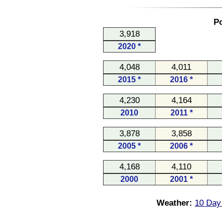
Po
3,918
2020 *
4,048
4,011
2015 *
2016 *
4,230
4,164
2010
2011 *
3,878
3,858
2005 *
2006 *
4,168
4,110
2000
2001 *
Weather:
10 Day