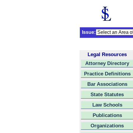
Issue:
Legal Resources
Attorney Directory
Practice Definitions
Bar Associations
State Statutes
Law Schools
Publications
Organizations