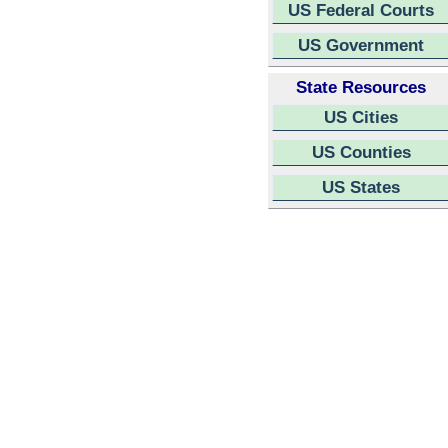
US Federal Courts
US Government
State Resources
US Cities
US Counties
US States