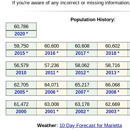
If you're aware of any incorrect or missing informatio
Population History:
60,786
2020 *
59,750
60,600
60,608
60,602
2015 *
2016 *
2017 *
2018 *
56,579
57,236
58,062
58,716
2010
2011 *
2012 *
2013 *
62,705
64,071
65,217
66,068
2005 *
2006 *
2007 *
2008 *
61,472
63,008
63,178
62,669
2000
2001 *
2002 *
2003 *
Weather:
10 Day Forecast for Marietta