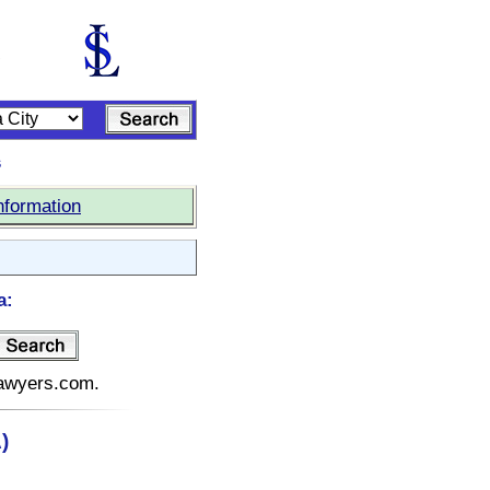
s
nformation
a:
elawyers.com.
)