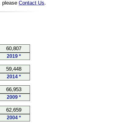
n, please
Contact Us
.
60,807
2019 *
59,448
2014 *
66,953
2009 *
62,659
2004 *