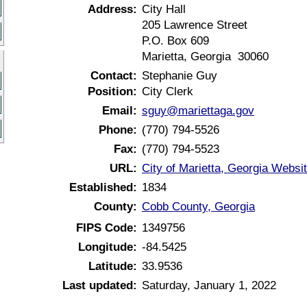
Address:
City Hall
205 Lawrence Street
P.O. Box 609
Marietta, Georgia 30060
Contact:
Stephanie Guy
Position:
City Clerk
Email:
sguy@mariettaga.gov
Phone:
(770) 794-5526
Fax:
(770) 794-5523
URL:
City of Marietta, Georgia Websi
Established:
1834
County:
Cobb County, Georgia
FIPS Code:
1349756
Longitude:
-84.5425
Latitude:
33.9536
Last updated:
Saturday, January 1, 2022