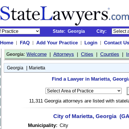
State:
Georgia
City:
Home
FAQ
Add Your Practice
Login
Contact U
|
|
|
|
:
Welcome
|
Attorneys
|
Cities
|
Counties
|
I
Georgia
|
Georgia
Marietta
Find a Lawyer in Marietta, Georgi
11,311 Georgia attorneys are listed with stat
City of Marietta, Georgia (GA
Municipality:
City