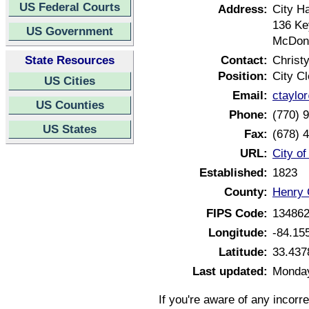
US Federal Courts
Address:
City Ha
136 Ke
US Government
McDon
State Resources
Contact:
Christy
Position:
City Cl
US Cities
Email:
ctaylo
US Counties
Phone:
(770) 
US States
Fax:
(678) 
URL:
City o
Established:
1823
County:
Henry 
FIPS Code:
13486
Longitude:
-84.15
Latitude:
33.437
Last updated:
Monday
If you're aware of any incorr