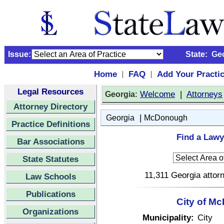
Issue:
State:
Ge
Home
FAQ
Add Your Practi
|
|
Legal Resources
:
Welcome
|
Attorneys
Georgia
Attorney Directory
|
Georgia
McDonough
Practice Definitions
Find a Lawy
Bar Associations
State Statutes
11,311 Georgia attorn
Law Schools
Publications
City of M
Organizations
Municipality:
City