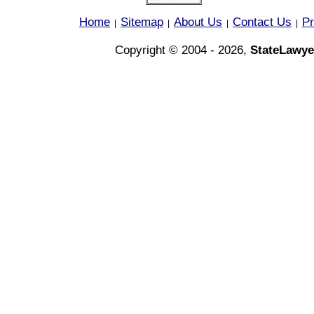
Home
Sitemap
About Us
Contact Us
Pr
|
|
|
|
Copyright © 2004 - 2026,
StateLawye