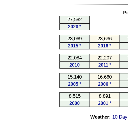
Po
27,582
2020 *
23,069
23,636
2015 *
2016 *
22,084
22,207
2010
2011 *
15,140
16,660
2005 *
2006 *
8,515
8,891
2000
2001 *
Weather:
10 Day