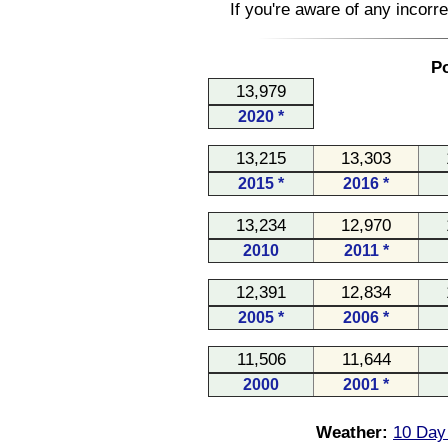
If you're aware of any incorr
Po
13,979
2020 *
13,215
13,303
2015 *
2016 *
13,234
12,970
2010
2011 *
12,391
12,834
2005 *
2006 *
11,506
11,644
2000
2001 *
Weather:
10 Day