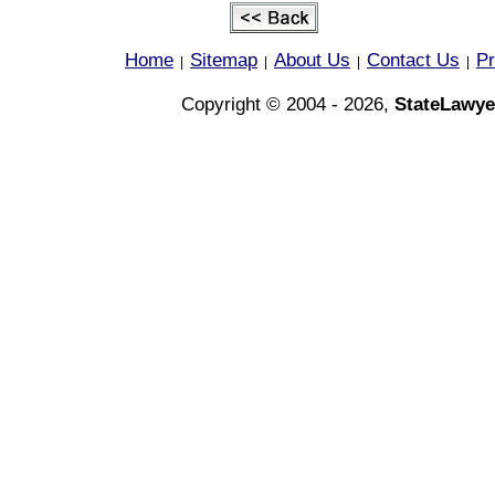
Home
Sitemap
About Us
Contact Us
Pr
|
|
|
|
Copyright © 2004 - 2026,
StateLawye