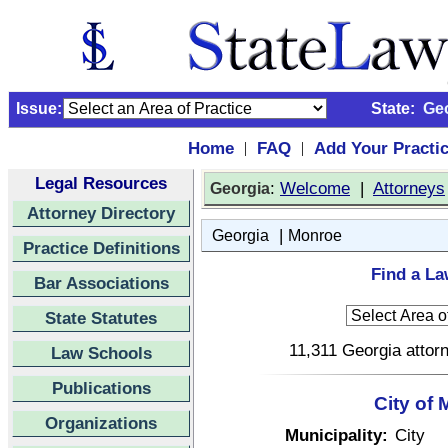
Issue:
State:
Ge
Home
FAQ
Add Your Practi
|
|
Legal Resources
:
Welcome
|
Attorneys
Georgia
Attorney Directory
|
Georgia
Monroe
Practice Definitions
Find a La
Bar Associations
State Statutes
11,311 Georgia attorn
Law Schools
Publications
City of
Organizations
Municipality:
City