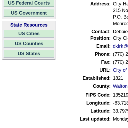
US Federal Courts
Address:
City Ha
215 No
US Government
P.O. B
Monroe
State Resources
Contact:
Debbie
US Cities
Position:
City Cl
US Counties
Email:
dkirk
US States
Phone:
(770) 
Fax:
(770) 
URL:
City o
Established:
1821
County:
Walton
FIPS Code:
13521
Longitude:
-83.71
Latitude:
33.797
Last updated:
Monday