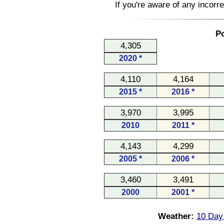
If you're aware of any incorr
Po
4,305
2020 *
4,110
4,164
2015 *
2016 *
3,970
3,995
2010
2011 *
4,143
4,299
2005 *
2006 *
3,460
3,491
2000
2001 *
Weather:
10 Day