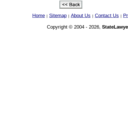
Home
Sitemap
About Us
Contact Us
Pr
|
|
|
|
Copyright © 2004 - 2026,
StateLawye