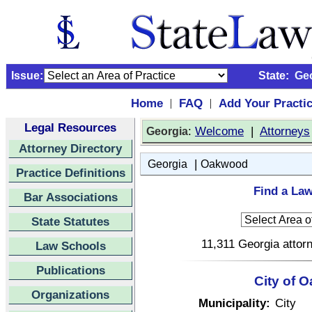
Issue:
State:
Ge
Home
FAQ
Add Your Practi
|
|
Legal Resources
:
Welcome
|
Attorneys
Georgia
Attorney Directory
|
Georgia
Oakwood
Practice Definitions
Find a La
Bar Associations
State Statutes
11,311 Georgia attorn
Law Schools
Publications
City of 
Organizations
Municipality:
City