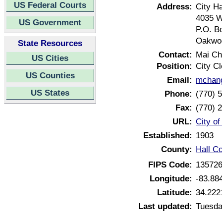
US Federal Courts
Address:
City Ha
4035 W
US Government
P.O. B
Oakwoo
State Resources
Contact:
Mai C
US Cities
Position:
City Cl
US Counties
Email:
mchang
US States
Phone:
(770) 
Fax:
(770) 
URL:
City o
Established:
1903
County:
Hall C
FIPS Code:
13572
Longitude:
-83.88
Latitude:
34.222
Last updated:
Tuesda