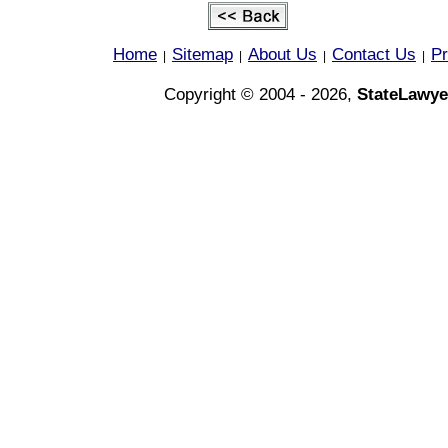
Home
Sitemap
About Us
Contact Us
Pr
|
|
|
|
Copyright © 2004 - 2026,
StateLawye