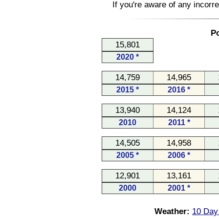
If you're aware of any incorr
Po
15,801
2020 *
14,759
14,965
2015 *
2016 *
13,940
14,124
2010
2011 *
14,505
14,958
2005 *
2006 *
12,901
13,161
2000
2001 *
Weather:
10 Day