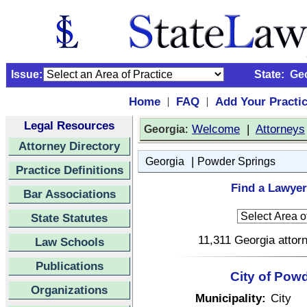
Issue:
State:
Ge
Home
FAQ
Add Your Practi
|
|
Legal Resources
:
Welcome
|
Attorneys
Georgia
Attorney Directory
|
Georgia
Powder Springs
Practice Definitions
Find a Lawyer
Bar Associations
State Statutes
11,311 Georgia attorn
Law Schools
Publications
City of Pow
Organizations
Municipality:
City