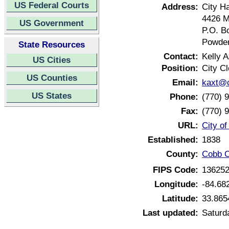
US Federal Courts
Address:
City Ha
4426 M
US Government
P.O. B
Powder
State Resources
Contact:
Kelly A
US Cities
Position:
City Cl
US Counties
Email:
kaxt@c
US States
Phone:
(770) 
Fax:
(770) 
URL:
City o
Established:
1838
County:
Cobb C
FIPS Code:
13625
Longitude:
-84.68
Latitude:
33.865
Last updated:
Saturd