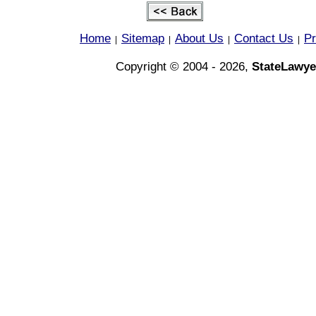
Home
Sitemap
About Us
Contact Us
Pr
|
|
|
|
Copyright © 2004 - 2026,
StateLawye