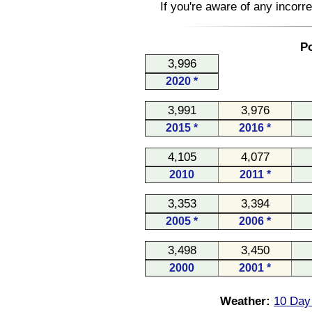
If you're aware of any incorr
Po
3,996
2020 *
3,991
3,976
2015 *
2016 *
4,105
4,077
2010
2011 *
3,353
3,394
2005 *
2006 *
3,498
3,450
2000
2001 *
Weather:
10 Day 