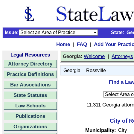
Issue:
State:
Ge
Home
FAQ
Add Your Practi
|
|
Legal Resources
:
Welcome
|
Attorneys
Georgia
Attorney Directory
|
Georgia
Rossville
Practice Definitions
Find a Law
Bar Associations
State Statutes
11,311 Georgia attorn
Law Schools
Publications
City of 
Organizations
Municipality:
City