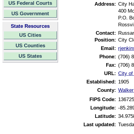
US Federal Courts
Address:
City Ha
400 Mc
US Government
P.O. B
Rossvi
State Resources
Contact:
Russan
US Cities
Position:
City Cl
US Counties
Email:
rjenki
US States
Phone:
(706) 
Fax:
(706) 
URL:
City o
Established:
1905
County:
Walker
FIPS Code:
13672
Longitude:
-85.28
Latitude:
34.975
Last updated:
Tuesda