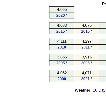
Po
4,065
2020 *
4,083
4,075
2015 *
2016 *
4,111
4,297
2010
2011 *
3,856
3,916
2005 *
2006 *
4,052
4,071
2000
2001 *
Weather:
10 Day 