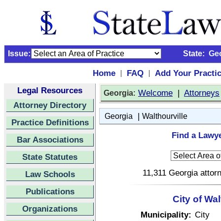
Issue:
State:
Ge
Home
FAQ
Add Your Practi
|
|
Legal Resources
:
Welcome
|
Attorneys
Georgia
Attorney Directory
|
Georgia
Walthourville
Practice Definitions
Find a Lawye
Bar Associations
State Statutes
11,311 Georgia attorn
Law Schools
Publications
City of Wa
Organizations
Municipality:
City