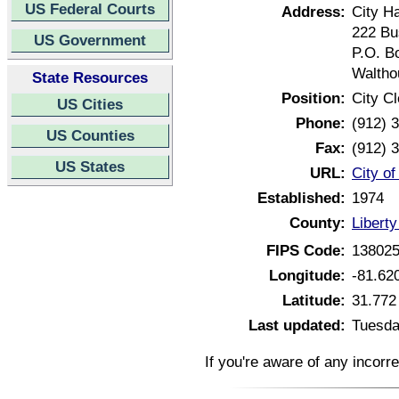
US Federal Courts
Address:
City Ha
222 Bu
US Government
P.O. B
Waltho
State Resources
Position:
City Cl
US Cities
Phone:
(912) 
US Counties
Fax:
(912) 
US States
URL:
City of
Established:
1974
County:
Libert
FIPS Code:
13802
Longitude:
-81.62
Latitude:
31.772
Last updated:
Tuesda
If you're aware of any incorr