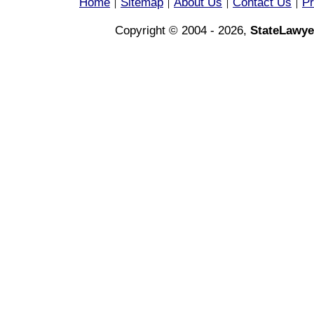
Home
Sitemap
About Us
Contact Us
Pr
|
|
|
|
Copyright © 2004 - 2026,
StateLawye