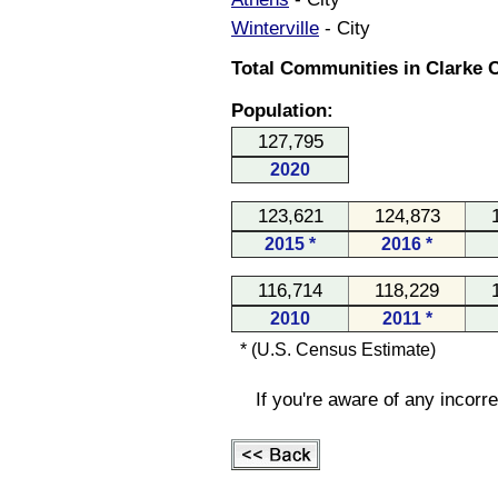
Winterville
- City
Total Communities in Clarke C
Population:
127,795
2020
123,621
124,873
2015 *
2016 *
116,714
118,229
2010
2011 *
* (U.S. Census Estimate)
If you're aware of any incorr