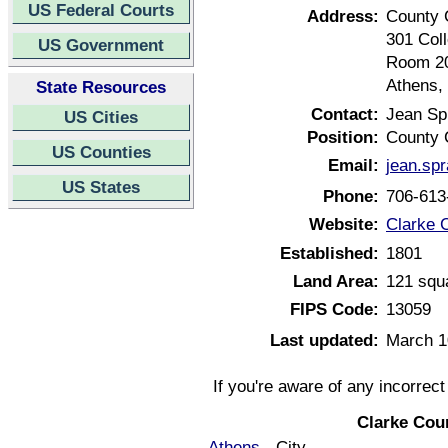
US Federal Courts
Address:
County 
301 Col
US Government
Room 2
Athens,
State Resources
Contact:
Jean Spr
US Cities
Position:
County 
US Counties
Email:
jean.sp
US States
Phone:
706-613
Website:
Clarke 
Established:
1801
Land Area:
121 squ
FIPS Code:
13059
Last updated:
March 1
If you're aware of any incorrec
Clarke Cou
Athens
- City