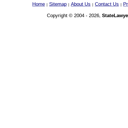
Home
Sitemap
About Us
Contact Us
Pr
|
|
|
|
Copyright © 2004 - 2026,
StateLawye