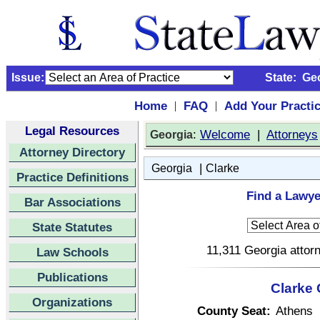
Issue:
State:
Ge
Home
FAQ
Add Your Practi
|
|
Legal Resources
:
Welcome
|
Attorneys
Georgia
Attorney Directory
|
Georgia
Clarke
Practice Definitions
Find a Lawye
Bar Associations
State Statutes
11,311 Georgia attorn
Law Schools
Publications
Clarke 
Organizations
County Seat:
Athens