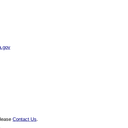
a.gov
please
Contact Us
.