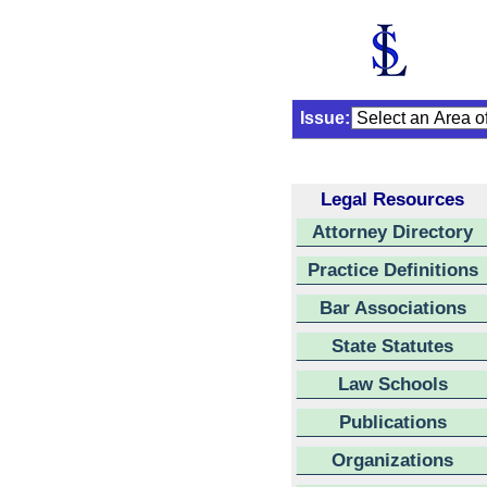
Issue:
Legal Resources
Attorney Directory
Practice Definitions
Bar Associations
State Statutes
Law Schools
Publications
Organizations