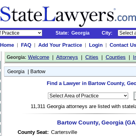
State:
Georgia
City:
Home
FAQ
Add Your Practice
Login
Contact U
|
|
|
|
:
Welcome
|
Attorneys
|
Cities
|
Counties
|
I
Georgia
|
Georgia
Bartow
Find a Lawyer in Bartow County, Geo
11,311 Georgia attorneys are listed with stat
Bartow County, Georgia (GA
County Seat:
Cartersville