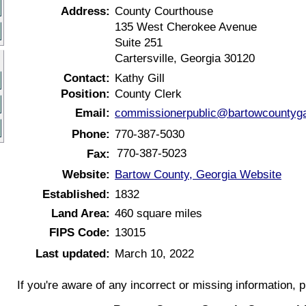
Address:
County Courthouse
135 West Cherokee Avenue
Suite 251
Cartersville, Georgia 30120
Contact:
Kathy Gill
Position:
County Clerk
Email:
commissionerpublic@bartowcountyg
Phone:
770-387-5030
770-387-5023
Fax:
Website:
Bartow County, Georgia Website
Established:
1832
Land Area:
460 square miles
FIPS Code:
13015
Last updated:
March 10, 2022
If you're aware of any incorrect or missing information, 