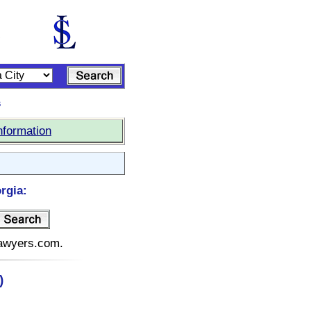
s
nformation
rgia:
elawyers.com.
)