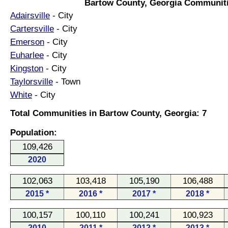
Bartow County, Georgia Communiti
Adairsville
- City
Cartersville
- City
Emerson
- City
Euharlee
- City
Kingston
- City
Taylorsville
- Town
White
- City
Total Communities in Bartow County, Georgia: 7
Population:
109,426
2020
102,063
103,418
105,190
106,488
2015 *
2016 *
2017 *
2018 *
100,157
100,110
100,241
100,923
2010
2011 *
2012 *
2013 *