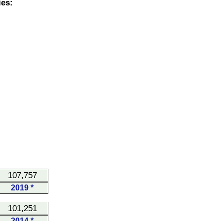
es:
107,757
2019 *
101,251
2014 *