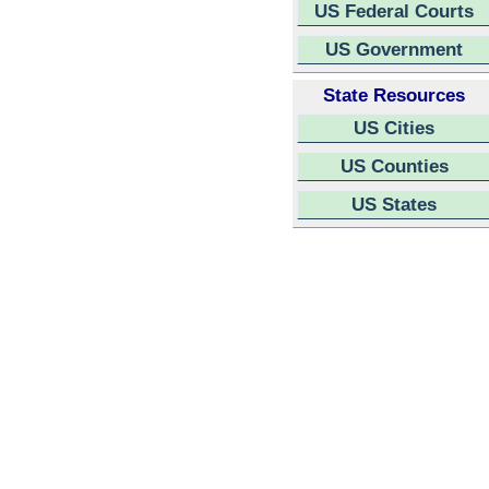
US Federal Courts
US Government
State Resources
US Cities
US Counties
US States