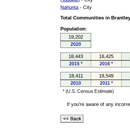
Nahunta
- City
Total Communities in Brantley
Population:
19,202
2020
18,443
18,425
2015 *
2016 *
18,411
18,549
2010
2011 *
* (U.S. Census Estimate)
If you're aware of any incorr