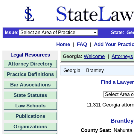
Issue:
State:
Ge
Home
FAQ
Add Your Practi
|
|
Legal Resources
:
Welcome
|
Attorneys
Georgia
Attorney Directory
|
Georgia
Brantley
Practice Definitions
Find a Lawyer
Bar Associations
State Statutes
11,311 Georgia attorn
Law Schools
Publications
Brantley
Organizations
County Seat:
Nahunta