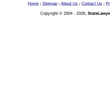
Home
Sitemap
About Us
Contact Us
Pr
|
|
|
|
Copyright © 2004 - 2026,
StateLawye