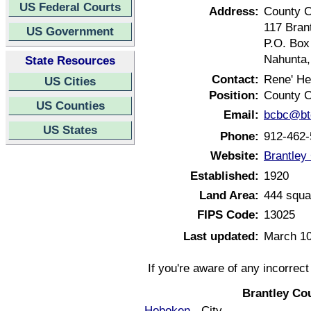
US Federal Courts
Address:
County C
117 Brant
US Government
P.O. Box
Nahunta,
State Resources
Contact:
Rene' He
US Cities
Position:
County C
US Counties
Email:
bcbc@btc
US States
Phone:
912-462-
Website:
Brantley
Established:
1920
Land Area:
444 squa
FIPS Code:
13025
Last updated:
March 10
If you're aware of any incorrec
Brantley Co
Hoboken
- City