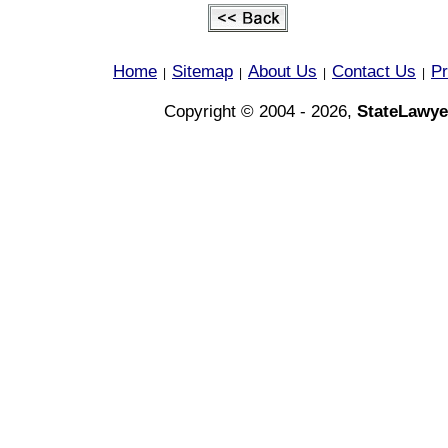
Home
Sitemap
About Us
Contact Us
Pr
|
|
|
|
Copyright © 2004 - 2026,
StateLawye