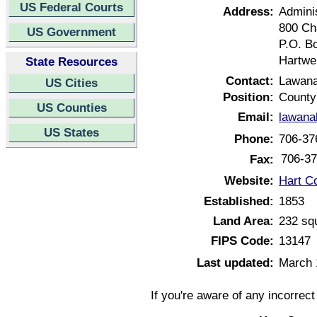
US Federal Courts
Address:
Adminis
800 Ch
US Government
P.O. B
Hartwe
State Resources
Contact:
Lawan
US Cities
Position:
County
US Counties
Email:
lawana
US States
Phone:
706-37
706-37
Fax:
Website:
Hart C
Established:
1853
Land Area:
232 sq
FIPS Code:
13147
Last updated:
March 
If you're aware of any incorrec