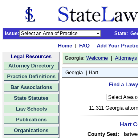
Issue:
State:
Ge
Home
FAQ
Add Your Practi
|
|
Legal Resources
:
Welcome
|
Attorneys
Georgia
Attorney Directory
|
Georgia
Hart
Practice Definitions
Find a Lawy
Bar Associations
State Statutes
11,311 Georgia attorn
Law Schools
Publications
Hart C
Organizations
County Seat:
Hartwel