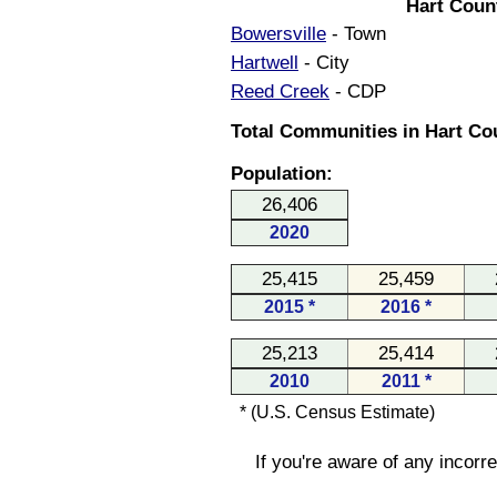
Hart Coun
Bowersville
- Town
Hartwell
- City
Reed Creek
- CDP
Total Communities in Hart Cou
Population:
26,406
2020
25,415
25,459
2015 *
2016 *
25,213
25,414
2010
2011 *
* (U.S. Census Estimate)
If you're aware of any incorr