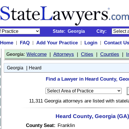
State:
Georgia
City:
Home
FAQ
Add Your Practice
Login
Contact U
|
|
|
|
:
Welcome
|
Attorneys
|
Cities
|
Counties
|
I
Georgia
|
Georgia
Heard
Find a Lawyer in Heard County, Geo
11,311 Georgia attorneys are listed with stat
Heard County, Georgia (GA)
County Seat:
Franklin