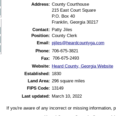
Address:
County Courthouse
215 East Court Square
P.O. Box 40
Franklin, Georgia 30217
Contact:
Patty Jiles
Position:
County Clerk
Email:
pjiles@heardcountyga.com
Phone:
706-675-3821
706-675-2493
Fax:
Website:
Heard County, Georgia Website
Established:
1830
Land Area:
296 square miles
FIPS Code:
13149
Last updated:
March 10, 2022
If you're aware of any incorrect or missing information, 