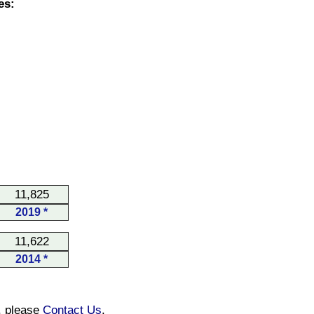
es:
11,825
2019 *
11,622
2014 *
n, please
Contact Us
.