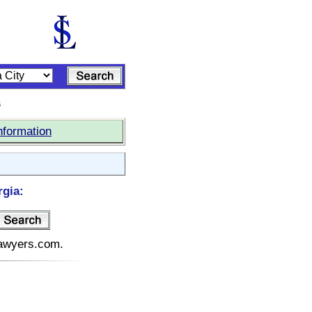
s
nformation
rgia:
elawyers.com.