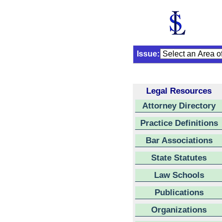
Issue:
Legal Resources
Attorney Directory
Practice Definitions
Bar Associations
State Statutes
Law Schools
Publications
Organizations