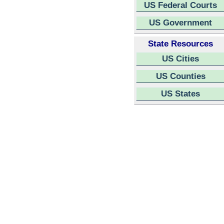
US Federal Courts
US Government
State Resources
US Cities
US Counties
US States