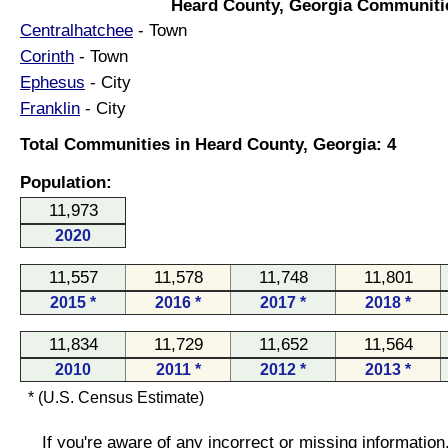
Heard County, Georgia Communiti
Centralhatchee
- Town
Corinth
- Town
Ephesus
- City
Franklin
- City
Total Communities in Heard County, Georgia: 4
Population:
11,973
2020
11,557
11,578
11,748
11,801
2015 *
2016 *
2017 *
2018 *
11,834
11,729
11,652
11,564
2010
2011 *
2012 *
2013 *
* (U.S. Census Estimate)
If you're aware of any incorrect or missing informatio