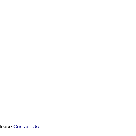
please
Contact Us
.