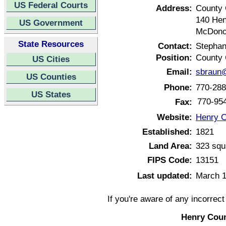
US Federal Courts
Address:
County 
140 He
US Government
McDono
State Resources
Contact:
Stephan
Position:
County 
US Cities
Email:
sbraun@
US Counties
Phone:
770-288
US States
770-95
Fax:
Website:
Henry C
Established:
1821
Land Area:
323 squ
FIPS Code:
13151
Last updated:
March 1
If you're aware of any incorrec
Henry Coun