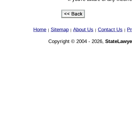
Home
Sitemap
About Us
Contact Us
Pr
|
|
|
|
Copyright © 2004 - 2026,
StateLawye