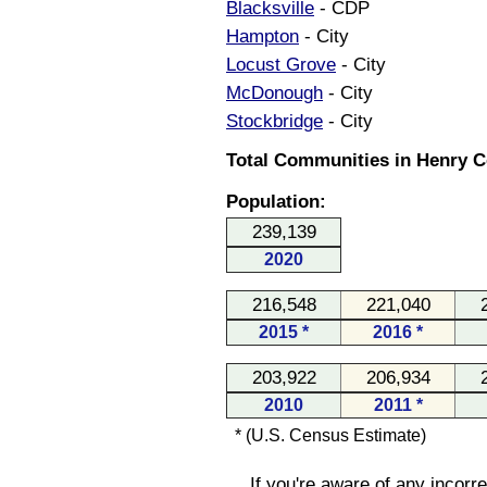
Blacksville
- CDP
Hampton
- City
Locust Grove
- City
McDonough
- City
Stockbridge
- City
Total Communities in Henry C
Population:
239,139
2020
216,548
221,040
2015 *
2016 *
203,922
206,934
2010
2011 *
* (U.S. Census Estimate)
If you're aware of any incorr