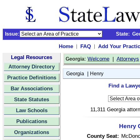
Issue:
State:
Ge
Home
FAQ
Add Your Practi
|
|
Legal Resources
:
Welcome
|
Attorneys
Georgia
Attorney Directory
|
Georgia
Henry
Practice Definitions
Find a Lawye
Bar Associations
State Statutes
11,311 Georgia attorn
Law Schools
Publications
Henry 
Organizations
County Seat:
McDono