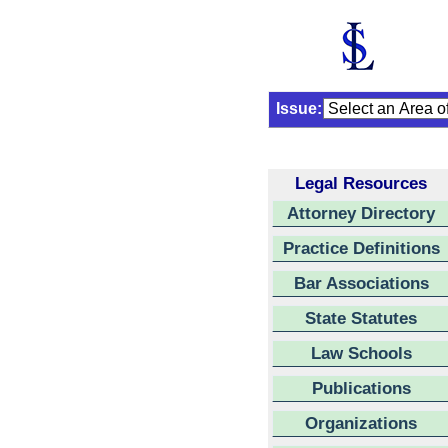
Issue:
Legal Resources
Attorney Directory
Practice Definitions
Bar Associations
State Statutes
Law Schools
Publications
Organizations