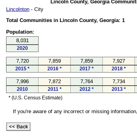
Lincoln County, Georgia Communit
Lincolnton
- City
Total Communities in Lincoln County, Georgia: 1
Population:
8,031
2020
7,720
7,859
7,859
7,927
2015 *
2016 *
2017 *
2018 *
7,996
7,872
7,764
7,734
2010
2011 *
2012 *
2013 *
* (U.S. Census Estimate)
If you're aware of any incorrect or missing informatio