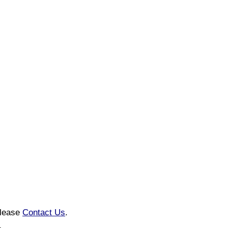
please
Contact Us
.