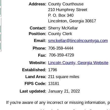
Address:
County Courthouse
210 Humphrey Street
P. O. Box 340
Lincolnton, Georgia 30817
Contact:
Sherry McKellar
Position:
County Clerk
Email:
smckellar@lincolncountyga.com
Phone:
706-359-4444
706-359-4729
Fax:
Website:
Lincoln County, Georgia Website
Established:
1796
Land Area:
211 square miles
FIPS Code:
13181
Last updated:
January 21, 2022
If you're aware of any incorrect or missing information, 