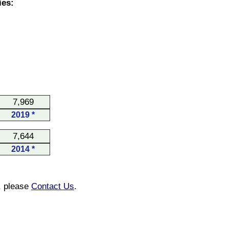
ies:
7,969
2019 *
7,644
2014 *
n, please
Contact Us
.