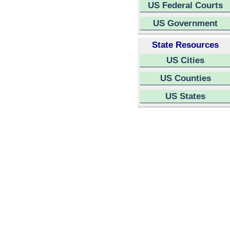
US Federal Courts
US Government
State Resources
US Cities
US Counties
US States