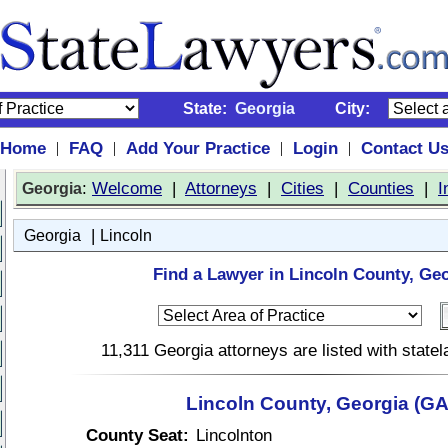
State:
Georgia
City:
Home
FAQ
Add Your Practice
Login
Contact U
|
|
|
|
:
Welcome
|
Attorneys
|
Cities
|
Counties
|
I
Georgia
|
Georgia
Lincoln
Find a Lawyer in Lincoln County, Geo
11,311 Georgia attorneys are listed with stat
Lincoln County, Georgia (GA
County Seat:
Lincolnton