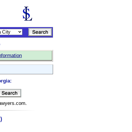
s
nformation
rgia:
elawyers.com.
)