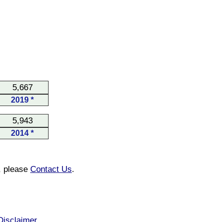
5,667
2019 *
5,943
2014 *
n, please
Contact Us
.
Disclaimer