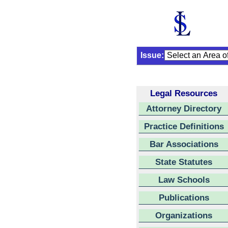
Issue:
Legal Resources
Attorney Directory
Practice Definitions
Bar Associations
State Statutes
Law Schools
Publications
Organizations