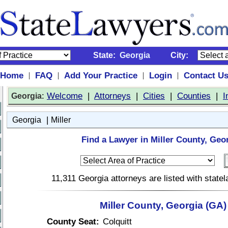
State:
Georgia
City:
Home
FAQ
Add Your Practice
Login
Contact U
|
|
|
|
:
Welcome
|
Attorneys
|
Cities
|
Counties
|
I
Georgia
|
Georgia
Miller
Find a Lawyer in Miller County, Geo
11,311 Georgia attorneys are listed with stat
Miller County, Georgia (GA)
County Seat:
Colquitt