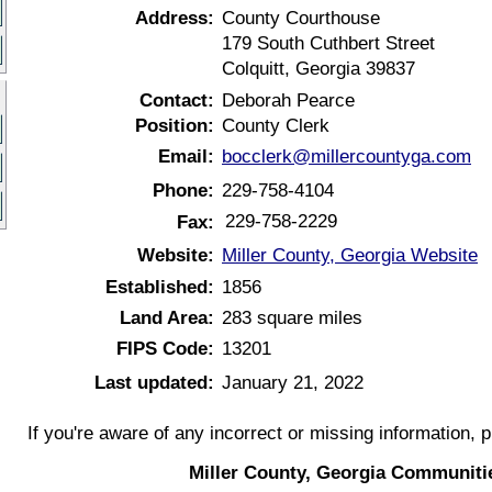
Address:
County Courthouse
179 South Cuthbert Street
Colquitt, Georgia 39837
Contact:
Deborah Pearce
Position:
County Clerk
Email:
bocclerk@millercountyga.com
Phone:
229-758-4104
229-758-2229
Fax:
Website:
Miller County, Georgia Website
Established:
1856
Land Area:
283 square miles
FIPS Code:
13201
Last updated:
January 21, 2022
If you're aware of any incorrect or missing information, 
Miller County, Georgia Communiti