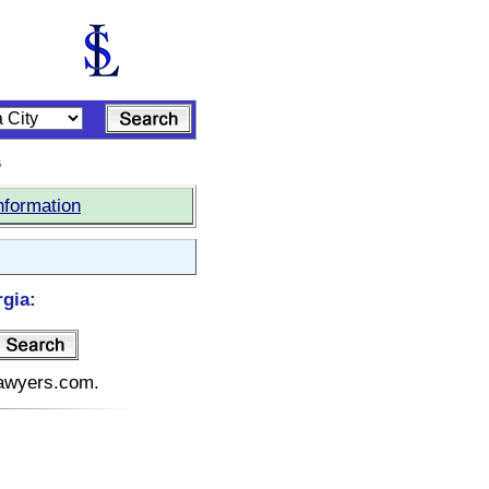
s
nformation
rgia:
elawyers.com.