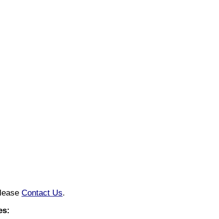
please
Contact Us
.
es: