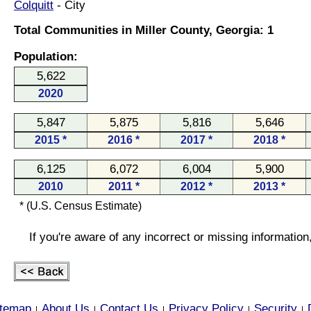
Colquitt
- City
Total Communities in Miller County, Georgia: 1
Population:
5,622
2020
5,847
5,875
5,816
5,646
2015 *
2016 *
2017 *
2018 *
6,125
6,072
6,004
5,900
2010
2011 *
2012 *
2013 *
* (U.S. Census Estimate)
If you're aware of any incorrect or missing informatio
itemap
About Us
Contact Us
Privacy Policy
Security
|
|
|
|
|