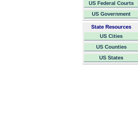
US Federal Courts
US Government
State Resources
US Cities
US Counties
US States