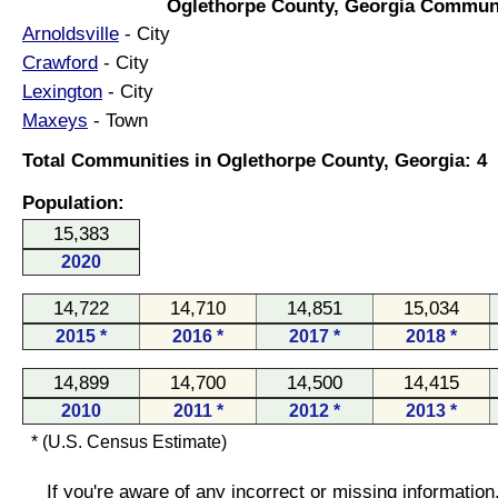
Oglethorpe County, Georgia Communi
Arnoldsville
- City
Crawford
- City
Lexington
- City
Maxeys
- Town
Total Communities in Oglethorpe County, Georgia: 4
Population:
15,383
2020
14,722
14,710
14,851
15,034
2015 *
2016 *
2017 *
2018 *
14,899
14,700
14,500
14,415
2010
2011 *
2012 *
2013 *
* (U.S. Census Estimate)
If you're aware of any incorrect or missing informatio