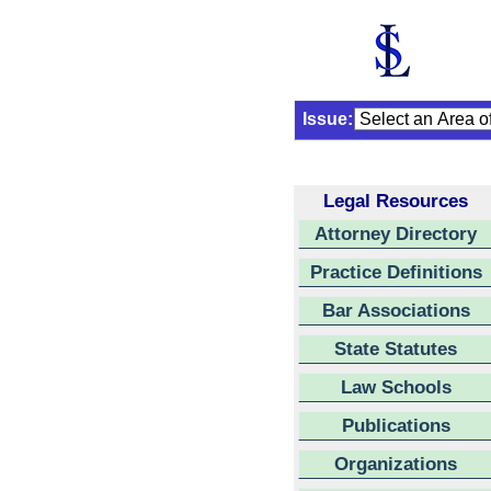
Issue:
Legal Resources
Attorney Directory
Practice Definitions
Bar Associations
State Statutes
Law Schools
Publications
Organizations