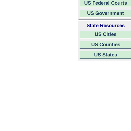
US Federal Courts
US Government
State Resources
US Cities
US Counties
US States