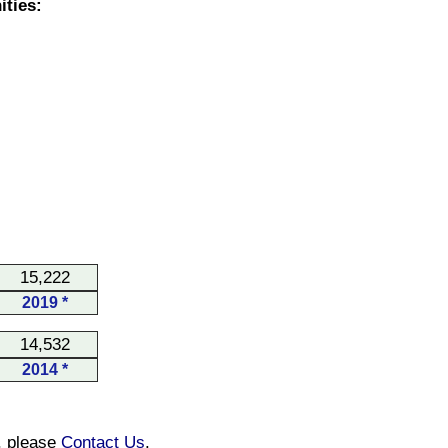
ties:
15,222
2019 *
14,532
2014 *
n, please
Contact Us
.