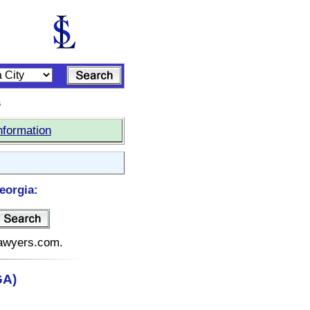
s
nformation
eorgia:
elawyers.com.
GA)