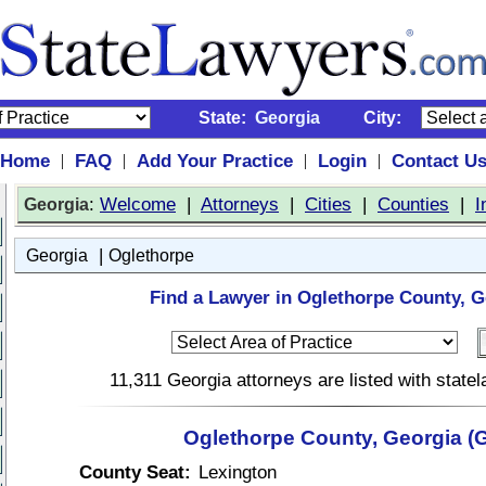
State:
Georgia
City:
Home
FAQ
Add Your Practice
Login
Contact U
|
|
|
|
:
Welcome
|
Attorneys
|
Cities
|
Counties
|
I
Georgia
|
Georgia
Oglethorpe
Find a Lawyer in Oglethorpe County, G
11,311 Georgia attorneys are listed with stat
Oglethorpe County, Georgia (
County Seat:
Lexington