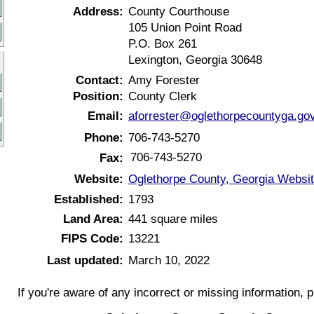
Address:
County Courthouse
105 Union Point Road
P.O. Box 261
Lexington, Georgia 30648
Contact:
Amy Forester
Position:
County Clerk
Email:
aforrester@oglethorpecountyga.go
Phone:
706-743-5270
706-743-5270
Fax:
Website:
Oglethorpe County, Georgia Websi
Established:
1793
Land Area:
441 square miles
FIPS Code:
13221
Last updated:
March 10, 2022
If you're aware of any incorrect or missing information, 