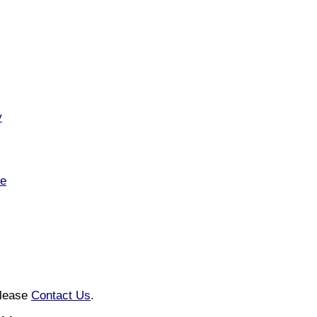
v
te
please
Contact Us
.