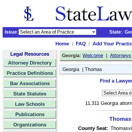
Issue:
State:
Ge
Home
FAQ
Add Your Practi
|
|
Legal Resources
:
Welcome
|
Attorneys
Georgia
Attorney Directory
|
Georgia
Thomas
Practice Definitions
Find a Lawye
Bar Associations
State Statutes
11,311 Georgia attorn
Law Schools
Publications
Thomas 
Organizations
County Seat:
Thomasvi