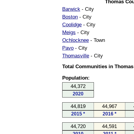
Thomas Cou
Barwick
- City
Boston
- City
Coolidge
- City
Meigs
- City
Ochlocknee
- Town
Pavo
- City
Thomasville
- City
Total Communities in Thomas 
Population:
44,372
2020
44,819
44,967
2015 *
2016 *
44,720
44,591
2010
2011 *