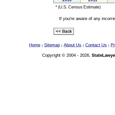
* (U.S. Census Estimate)
If you're aware of any incorr
Home
Sitemap
About Us
Contact Us
Pr
|
|
|
|
Copyright © 2004 - 2026,
StateLawye