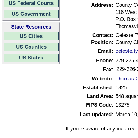
US Federal Courts
Address:
County C
116 West 
US Government
P.O. Box
Thomasvil
State Resources
Contact:
Celeste T
US Cities
Position:
County C
US Counties
Email:
celeste.
US States
Phone:
229-225-
229-226-
Fax:
Website:
Thomas C
Established:
1825
Land Area:
548 squar
FIPS Code:
13275
Last updated:
March 10
If you're aware of any incorrec