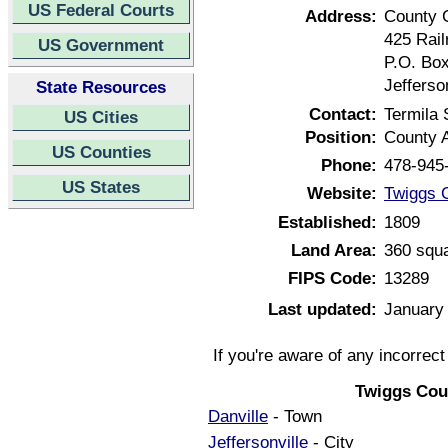
US Federal Courts
Address:
County 
425 Rail
US Government
P.O. Bo
Jefferso
State Resources
Contact:
Termila
US Cities
Position:
County A
US Counties
Phone:
478-945
US States
Website:
Twiggs 
Established:
1809
Land Area:
360 squa
FIPS Code:
13289
Last updated:
January
If you're aware of any incorrec
Twiggs Cou
Danville
- Town
Jeffersonville
- City