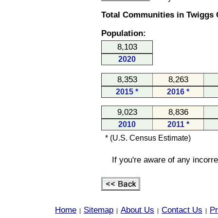
Total Communities in Twiggs 
Population:
8,103
2020
8,353
8,263
2015 *
2016 *
9,023
8,836
2010
2011 *
* (U.S. Census Estimate)
If you're aware of any incorr
Home
Sitemap
About Us
Contact Us
Pr
|
|
|
|