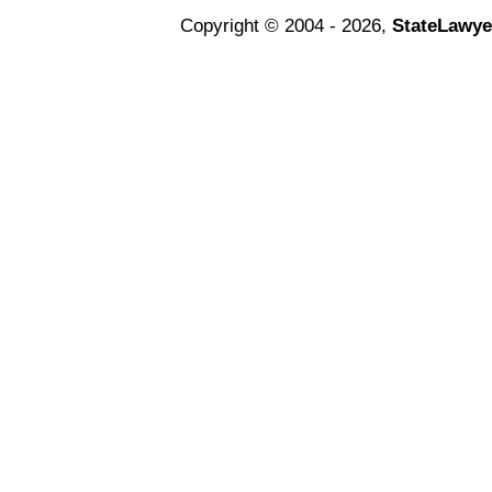
Copyright © 2004 - 2026,
StateLawye