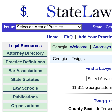
Issue:
State:
Ge
Home
FAQ
Add Your Practi
|
|
Legal Resources
:
Welcome
|
Attorneys
Georgia
Attorney Directory
|
Georgia
Twiggs
Practice Definitions
Find a Lawye
Bar Associations
State Statutes
11,311 Georgia attorn
Law Schools
Publications
Twiggs 
Organizations
County Seat:
Jefferso