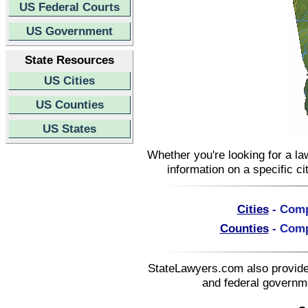
US Federal Courts
US Government
State Resources
US Cities
US Counties
US States
Whether you're looking for a la
information on a specific ci
Cities
- Compl
Counties
- Compl
StateLawyers.com also provides
and federal governme