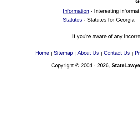
G
Information
- Interesting informa
Statutes
- Statutes for Georgia
If you're aware of any incorr
Home
Sitemap
About Us
Contact Us
Pr
|
|
|
|
Copyright © 2004 - 2026,
StateLawye