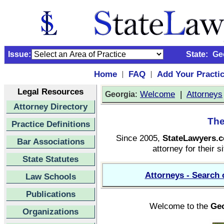
Issue:
State:
Ge
Home
FAQ
Add Your Practi
|
|
Legal Resources
:
Welcome
|
Attorneys
Georgia
Attorney Directory
The
Practice Definitions
Since 2005,
StateLawyers.
Bar Associations
attorney for their s
State Statutes
Attorneys - Search 
Law Schools
Publications
Welcome to the
Geo
Organizations