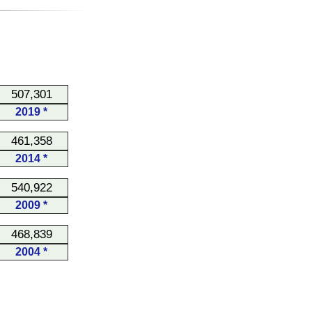
507,301
2019 *
461,358
2014 *
540,922
2009 *
468,839
2004 *