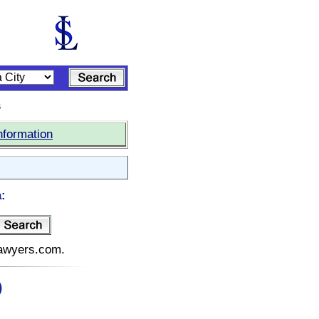
s
nformation
:
elawyers.com.
)