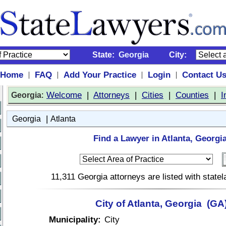
State:
Georgia
City:
Home
FAQ
Add Your Practice
Login
Contact U
|
|
|
|
:
Welcome
|
Attorneys
|
Cities
|
Counties
|
I
Georgia
|
Georgia
Atlanta
Find a Lawyer in Atlanta, Georgia
11,311 Georgia attorneys are listed with stat
City of Atlanta, Georgia (GA
Municipality:
City