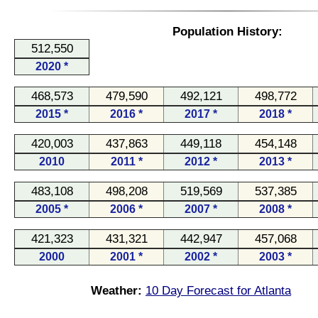
Population History:
512,550
2020 *
468,573
479,590
492,121
498,772
2015 *
2016 *
2017 *
2018 *
420,003
437,863
449,118
454,148
2010
2011 *
2012 *
2013 *
483,108
498,208
519,569
537,385
2005 *
2006 *
2007 *
2008 *
421,323
431,321
442,947
457,068
2000
2001 *
2002 *
2003 *
Weather:
10 Day Forecast for Atlanta