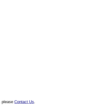
n, please
Contact Us
.