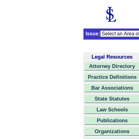
Issue:
Legal Resources
Attorney Directory
Practice Definitions
Bar Associations
State Statutes
Law Schools
Publications
Organizations