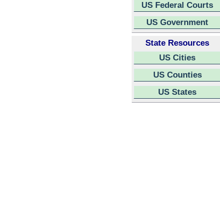
US Federal Courts
US Government
State Resources
US Cities
US Counties
US States