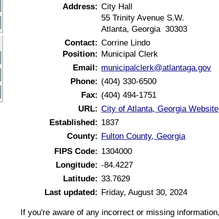
Address:
City Hall
55 Trinity Avenue S.W.
Atlanta, Georgia 30303
Contact:
Corrine Lindo
Position:
Municipal Clerk
Email:
municipalclerk@atlantaga.gov
Phone:
(404) 330-6500
Fax:
(404) 494-1751
URL:
City of Atlanta, Georgia Website
Established:
1837
County:
Fulton County, Georgia
FIPS Code:
1304000
Longitude:
-84.4227
Latitude:
33.7629
Last updated:
Friday, August 30, 2024
If you're aware of any incorrect or missing informatio